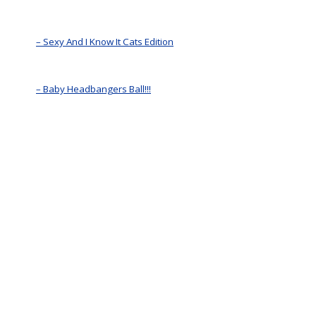
– Sexy And I Know It Cats Edition
– Baby Headbangers Ball!!!