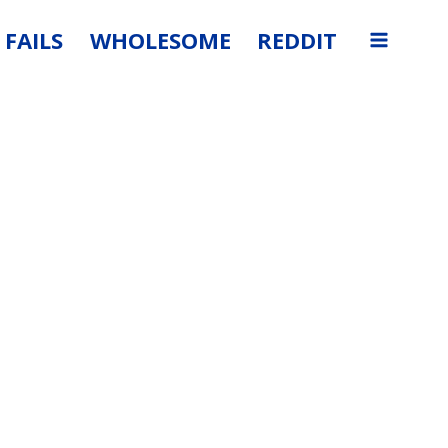
FAILS
WHOLESOME
REDDIT