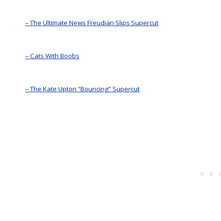
– The Ultimate News Freudian Slips Supercut
– Cats With Boobs
– The Kate Upton “Bouncing” Supercut