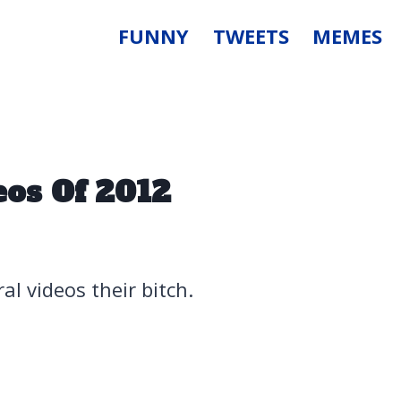
FUNNY
TWEETS
MEMES
eos Of 2012
al videos their bitch.