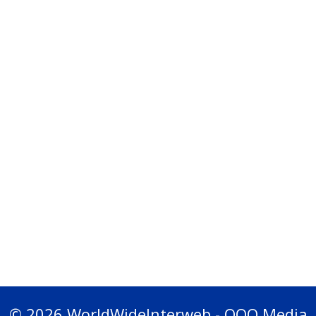
© 2026 WorldWideInterweb - OOO Media