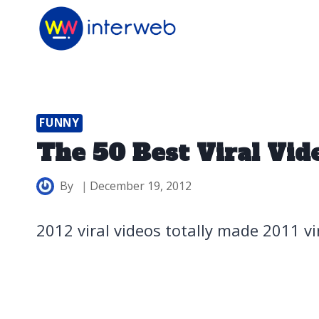
Skip
to
content
FUNNY
The 50 Best Viral Vid
By
December 19, 2012
2012 viral videos totally made 2011 vir