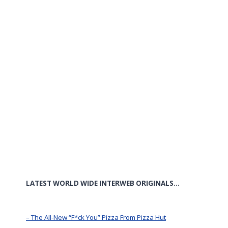
LATEST WORLD WIDE INTERWEB ORIGINALS…
– The All-New “F*ck You” Pizza From Pizza Hut