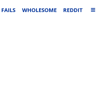
FAILS
WHOLESOME
REDDIT