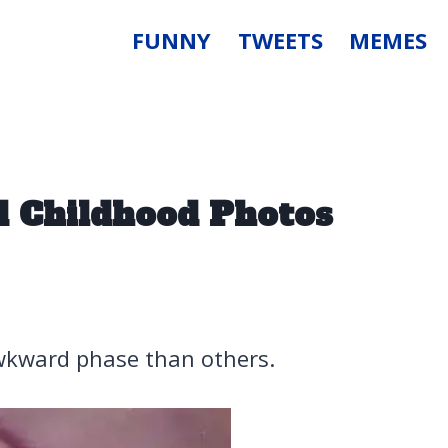
FUNNY
TWEETS
MEMES
 Childhood Photos
 awkward phase than others.