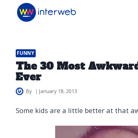
Skip
to
content
FUNNY
The 30 Most Awkward
Ever
By
January 18, 2013
Some kids are a little better at that