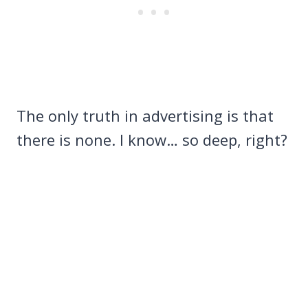
The only truth in advertising is that
there is none. I know… so deep, right?