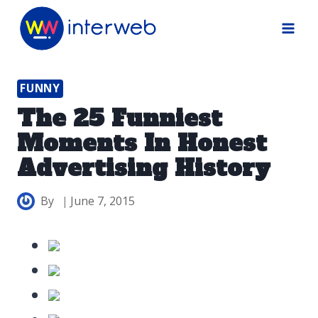
Skip
to
content
FUNNY
The 25 Funniest
Moments In Honest
Advertising History
By
June 7, 2015