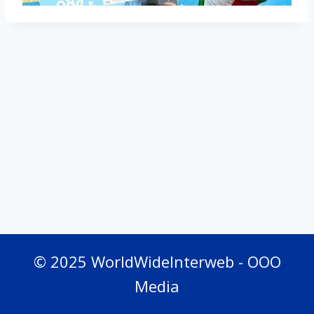
© 2025 WorldWideInterweb - OOO
Media