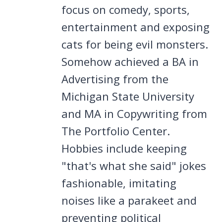
focus on comedy, sports,
entertainment and exposing
cats for being evil monsters.
Somehow achieved a BA in
Advertising from the
Michigan State University
and MA in Copywriting from
The Portfolio Center.
Hobbies include keeping
"that's what she said" jokes
fashionable, imitating
noises like a parakeet and
preventing political