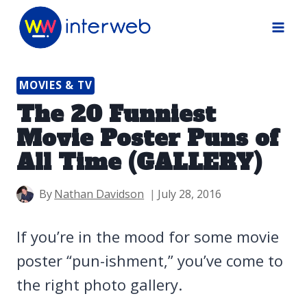
Skip
to
content
MOVIES & TV
The 20 Funniest
Movie Poster Puns of
All Time (GALLERY)
By
Nathan Davidson
July 28, 2016
If you’re in the mood for some movie
poster “pun-ishment,” you’ve come to
the right photo gallery.