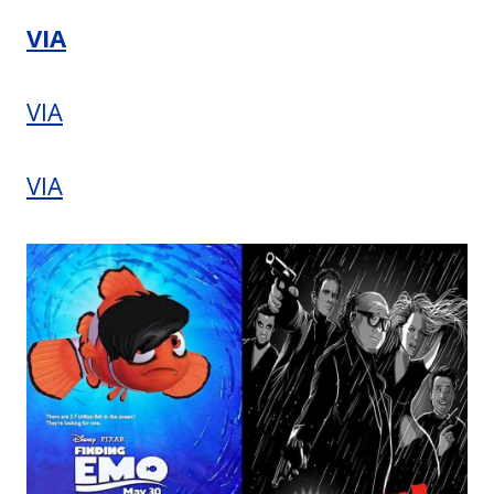
VIA
VIA
VIA