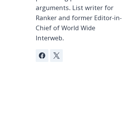
arguments. List writer for
Ranker and former Editor-in-
Chief of World Wide
Interweb.