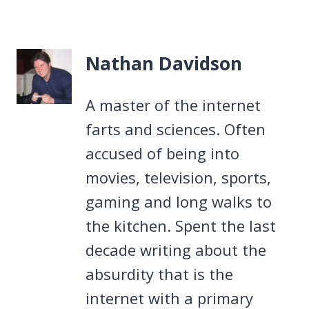
Nathan Davidson
A master of the internet
farts and sciences. Often
accused of being into
movies, television, sports,
gaming and long walks to
the kitchen. Spent the last
decade writing about the
absurdity that is the
internet with a primary