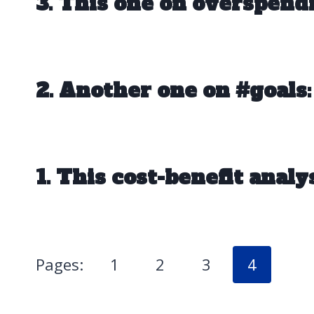
3. This one on overspend
2. Another one on #goals:
1. This cost-benefit analys
Pages:
1
2
3
4