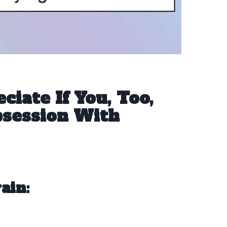
ciate If You, Too,
session With
ain: