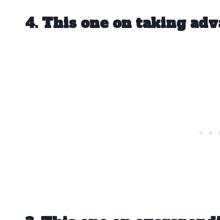
4. This one on taking adv