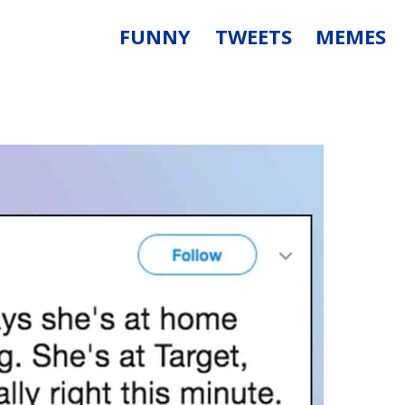
FUNNY
TWEETS
MEMES