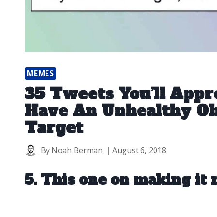
MEMES
35 Tweets You’ll Appre
Have An Unhealthy Ob
Target
By
Noah Berman
August 6, 2018
5. This one on making it r