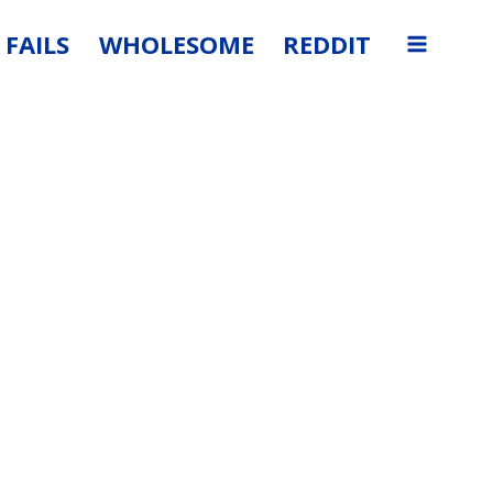
FAILS
WHOLESOME
REDDIT