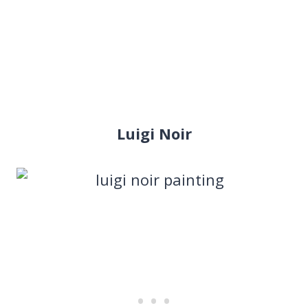
Luigi Noir