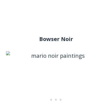
Bowser Noir