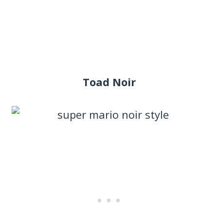
Toad Noir