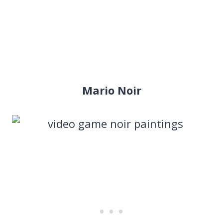
Mario Noir