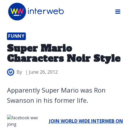
Skip
to
content
FUNNY
Super Mario
Characters Noir Style
By
June 26, 2012
Apparently Super Mario was Ron
Swanson in his former life.
JOIN WORLD WIDE INTERWEB ON