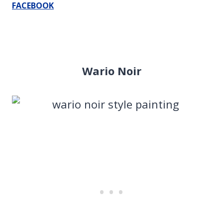
FACEBOOK
Wario Noir