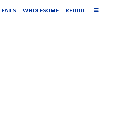
FAILS
WHOLESOME
REDDIT