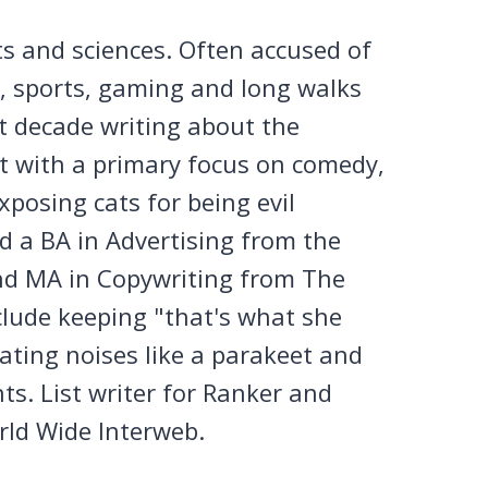
ts and sciences. Often accused of
n, sports, gaming and long walks
st decade writing about the
et with a primary focus on comedy,
posing cats for being evil
 a BA in Advertising from the
nd MA in Copywriting from The
clude keeping "that's what she
tating noises like a parakeet and
ts. List writer for Ranker and
rld Wide Interweb.