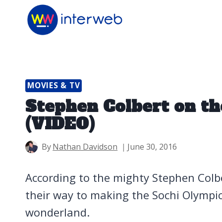
Skip
to
content
MOVIES & TV
Stephen Colbert on th
(VIDEO)
By
Nathan Davidson
June 30, 2016
According to the mighty Stephen Colbe
their way to making the Sochi Olympics
wonderland.