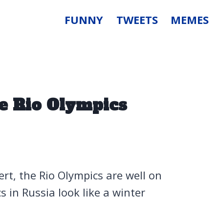
FUNNY
TWEETS
MEMES
e Rio Olympics
rt, the Rio Olympics are well on
 in Russia look like a winter