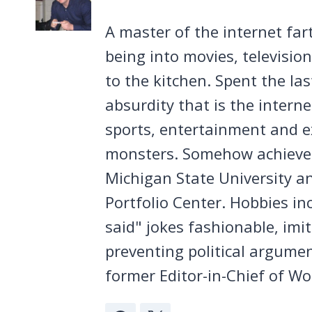
A master of the internet far
being into movies, televisio
to the kitchen. Spent the la
absurdity that is the intern
sports, entertainment and ex
monsters. Somehow achieved
Michigan State University a
Portfolio Center. Hobbies in
said" jokes fashionable, imi
preventing political argumen
former Editor-in-Chief of Wo