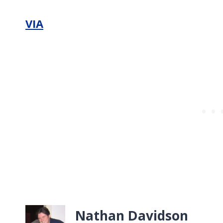
VIA
Nathan Davidson