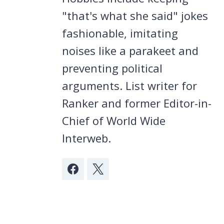
"that's what she said" jokes
fashionable, imitating
noises like a parakeet and
preventing political
arguments. List writer for
Ranker and former Editor-in-
Chief of World Wide
Interweb.