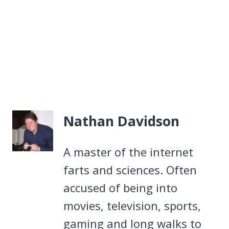
Nathan Davidson
A master of the internet
farts and sciences. Often
accused of being into
movies, television, sports,
gaming and long walks to