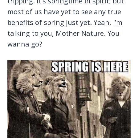
tripping. It’s springtime in spirit, but
most of us have yet to see any true
benefits of spring just yet. Yeah, I’m
talking to you, Mother Nature. You
wanna go?