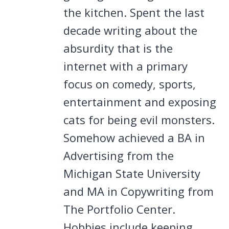
the kitchen. Spent the last
decade writing about the
absurdity that is the
internet with a primary
focus on comedy, sports,
entertainment and exposing
cats for being evil monsters.
Somehow achieved a BA in
Advertising from the
Michigan State University
and MA in Copywriting from
The Portfolio Center.
Hobbies include keeping