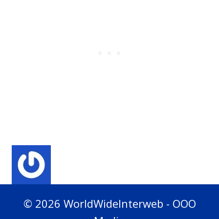
© 2026 WorldWideInterweb - OOO