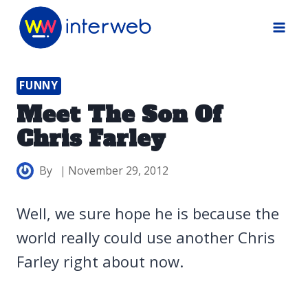
Skip
to
content
FUNNY
Meet The Son Of
Chris Farley
By
November 29, 2012
Well, we sure hope he is because the
world really could use another Chris
Farley right about now.