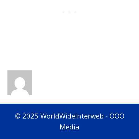
© 2025 WorldWideInterweb - OOO
Media