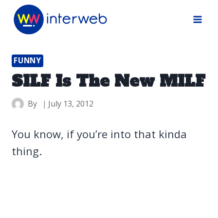
Skip
to
content
FUNNY
SILF Is The New MILF
By
July 13, 2012
You know, if you’re into that kinda
thing.