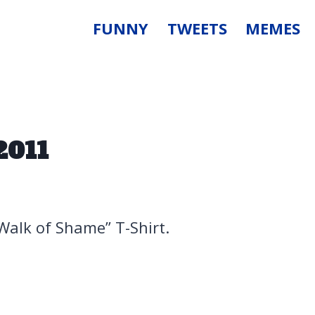
FUNNY
TWEETS
MEMES
2011
“Walk of Shame” T-Shirt.