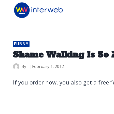
Skip
to
content
FUNNY
Shame Walking Is So 
By
February 1, 2012
If you order now, you also get a free 