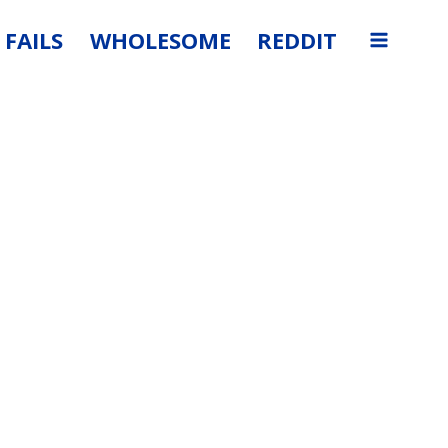
FAILS
WHOLESOME
REDDIT