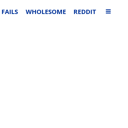
FAILS
WHOLESOME
REDDIT