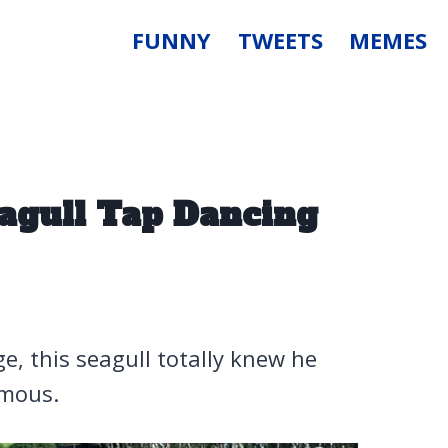
FUNNY
TWEETS
MEMES
agull Tap Dancing
ge, this seagull totally knew he
amous.