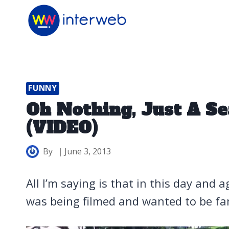
Skip
to
content
FUNNY
Oh Nothing, Just A Se
(VIDEO)
By
June 3, 2013
All I’m saying is that in this day and a
was being filmed and wanted to be f