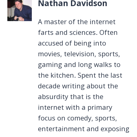
Nathan Davidson
A master of the internet
farts and sciences. Often
accused of being into
movies, television, sports,
gaming and long walks to
the kitchen. Spent the last
decade writing about the
absurdity that is the
internet with a primary
focus on comedy, sports,
entertainment and exposing