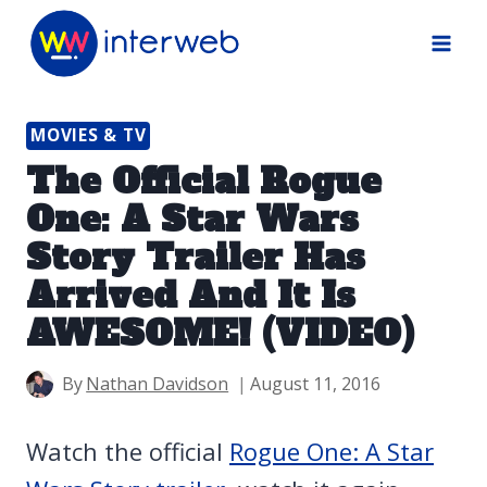
Skip
to
content
MOVIES & TV
The Official Rogue
One: A Star Wars
Story Trailer Has
Arrived And It Is
AWESOME! (VIDEO)
By
Nathan Davidson
August 11, 2016
Watch the official
Rogue One: A Star