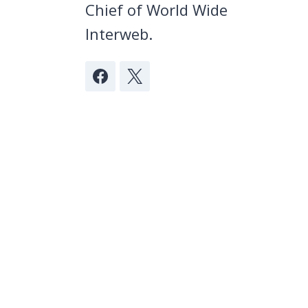
Chief of World Wide
Interweb.