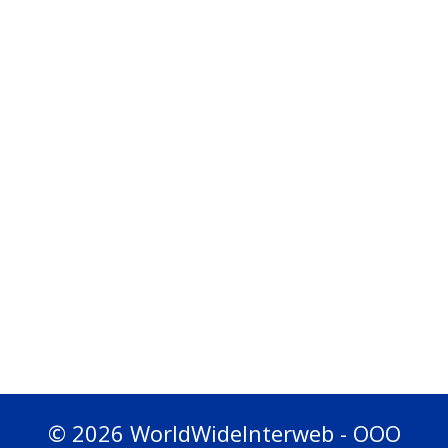
© 2026 WorldWideInterweb - OOO