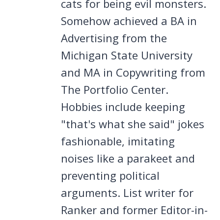
cats for being evil monsters.
Somehow achieved a BA in
Advertising from the
Michigan State University
and MA in Copywriting from
The Portfolio Center.
Hobbies include keeping
"that's what she said" jokes
fashionable, imitating
noises like a parakeet and
preventing political
arguments. List writer for
Ranker and former Editor-in-