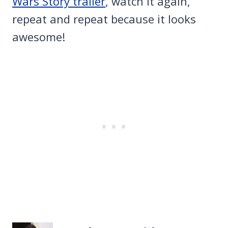
Wars Story trailer
, watch it again,
repeat and repeat because it looks
awesome!