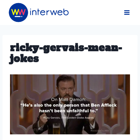
Skip
to
content
ricky-gervais-mean-
jokes