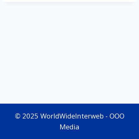
© 2025 WorldWideInterweb - OOO
Media