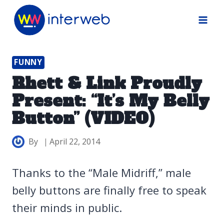
Skip
to
content
FUNNY
Rhett & Link Proudly
Present: “It’s My Belly
Button” (VIDEO)
By
April 22, 2014
Thanks to the “Male Midriff,” male
belly buttons are finally free to speak
their minds in public.