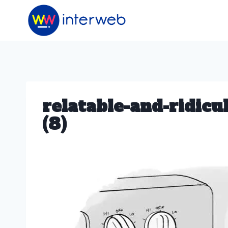
Skip
to
content
relatable-and-ridic
(8)