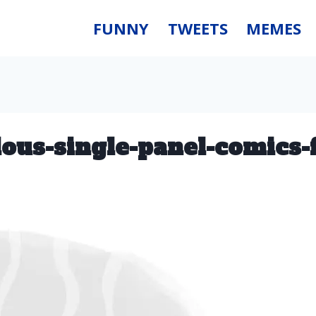
FUNNY
TWEETS
MEMES
ulous-single-panel-comics