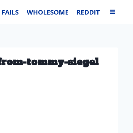
FAILS
WHOLESOME
REDDIT
-from-tommy-siegel