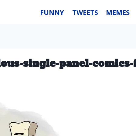
FUNNY
TWEETS
MEMES
ulous-single-panel-comics