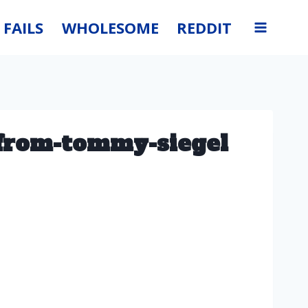
FAILS
WHOLESOME
REDDIT
-from-tommy-siegel