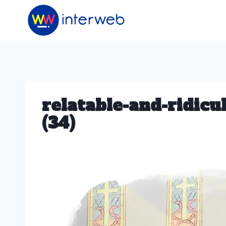
Skip
to
content
relatable-and-ridic
(34)