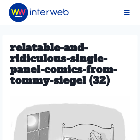
Skip
to
content
relatable-and-
ridiculous-single-
panel-comics-from-
tommy-siegel (32)