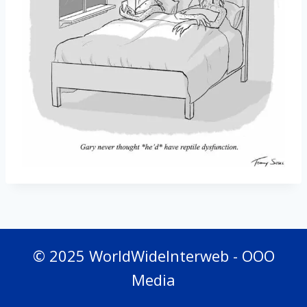
© 2025 WorldWideInterweb - OOO
Media