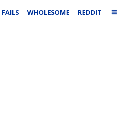
FAILS
WHOLESOME
REDDIT