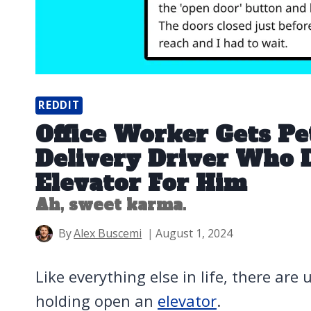
REDDIT
Office Worker Gets P
Delivery Driver Who D
Elevator For Him
Ah, sweet karma.
By
Alex Buscemi
August 1, 2024
Like everything else in life, there are
holding open an
elevator
.