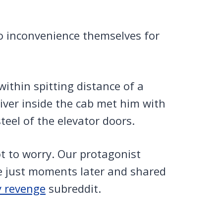
to inconvenience themselves for
within spitting distance of a
river inside the cab met him with
teel of the elevator doors.
 to worry. Our protagonist
e just moments later and shared
y revenge
subreddit.