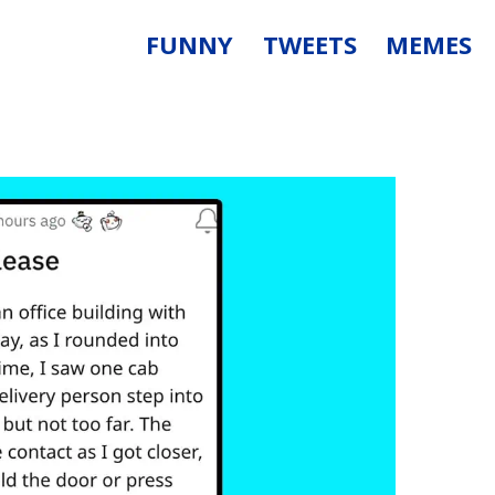
FUNNY
TWEETS
MEMES