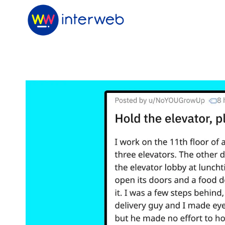
Skip
to
content