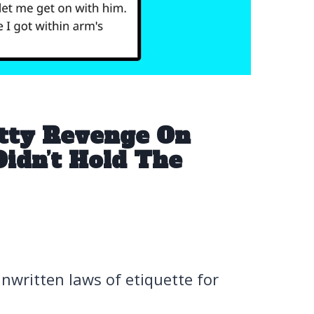
etty Revenge On
idn’t Hold The
 unwritten laws of etiquette for