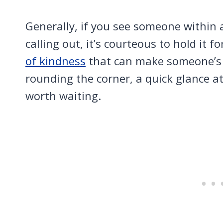
Generally, if you see someone within 
calling out, it’s courteous to hold it f
of kindness
that can make someone’s day
rounding the corner, a quick glance at t
worth waiting.