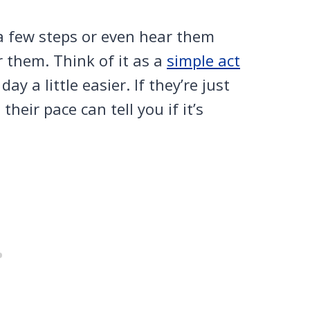
a few steps or even hear them
or them. Think of it as a
simple act
 a little easier. If they’re just
heir pace can tell you if it’s