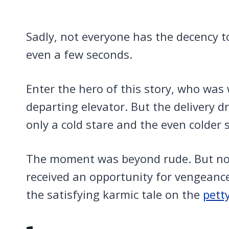
Sadly, not everyone has the decency 
even a few seconds.
Enter the hero of this story, who was 
departing elevator. But the delivery d
only a cold stare and the even colder s
The moment was beyond rude. But not
received an opportunity for vengeanc
the satisfying karmic tale on the
pett