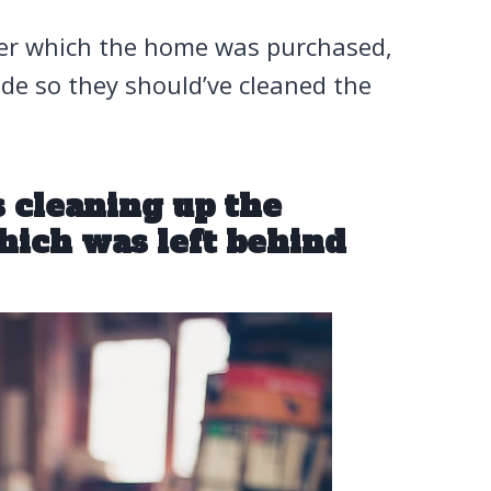
der which the home was purchased,
side so they should’ve cleaned the
 cleaning up the
hich was left behind