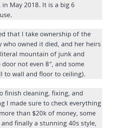
in May 2018. It is a big 6
use.
ed that I take ownership of the
y who owned it died, and her heirs
 literal mountain of junk and
e door not even 8″, and some
to wall and floor to ceiling).
o finish cleaning, fixing, and
ng I made sure to check everything
h more than $20k of money, some
 and finally a stunning 40s style,