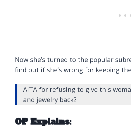
Now she’s turned to the popular subr
find out if she’s wrong for keeping th
AITA for refusing to give this wo
and jewelry back?
OP Explains: