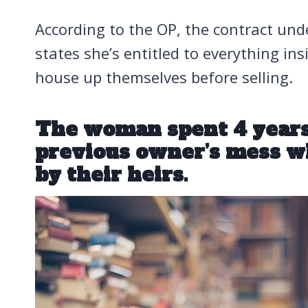
According to the OP, the contract un
states she’s entitled to everything in
house up themselves before selling.
The woman spent 4 years
previous owner’s mess w
by their heirs.