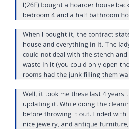
I(26F) bought a hoarder house back 
bedroom 4 and a half bathroom ho
When I bought it, the contract stat
house and everything in it. The lad
could not deal with the stench and
waste in it (you could only open th
rooms had the junk filling them wall 
Well, it took me these last 4 years t
updating it. While doing the cleani
before throwing it out. Ended wit
nice jewelry, and antique furniture,