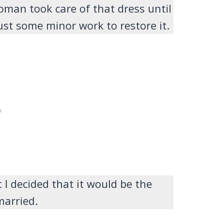
oman took care of that dress until
ust some minor work to restore it.
t I decided that it would be the
 married.