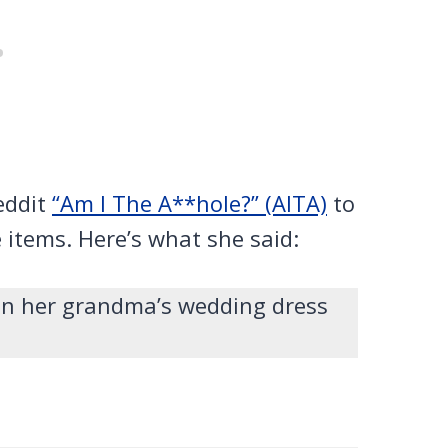
eddit
“Am I The A**hole?” (AITA)
to
e items. Here’s what she said:
man her grandma’s wedding dress