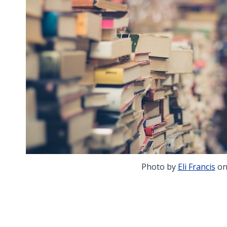
Photo by
Eli Francis
o