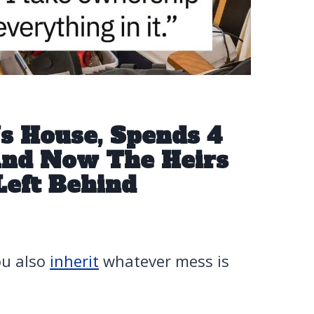
 House, Spends 4
 And Now The Heirs
Left Behind
ou also
inherit
whatever mess is