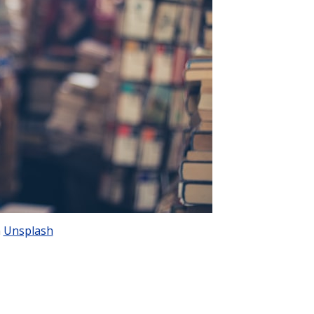
n
Unsplash