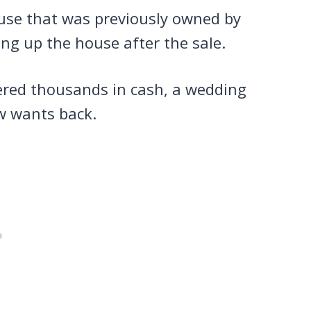
use that was previously owned by
ing up the house after the sale.
ered thousands in cash, a wedding
ow wants back.