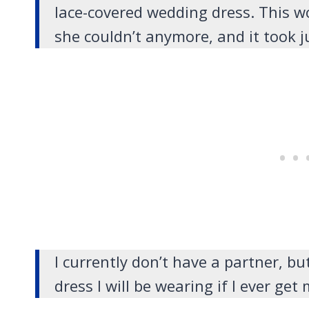
lace-covered wedding dress. This w
she couldn’t anymore, and it took j
I currently don’t have a partner, bu
dress I will be wearing if I ever get