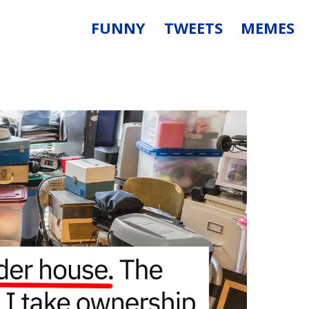
FUNNY
TWEETS
MEMES