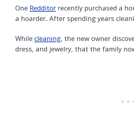
One
Redditor
recently purchased a ho
a hoarder. After spending years clean
While
cleaning
, the new owner discov
dress, and jewelry, that the family n