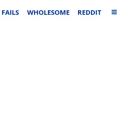
FAILS
WHOLESOME
REDDIT