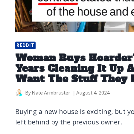
REDDIT
Woman Buys Hoarder’s
Years Cleaning It Up
Want The Stuff They 
By
Nate Armbruster
August 4, 2024
Buying a new house is exciting, but y
left behind by the previous owner.