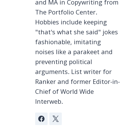
and MA in Copywriting from
The Portfolio Center.
Hobbies include keeping
"that's what she said" jokes
fashionable, imitating
noises like a parakeet and
preventing political
arguments. List writer for
Ranker and former Editor-in-
Chief of World Wide
Interweb.