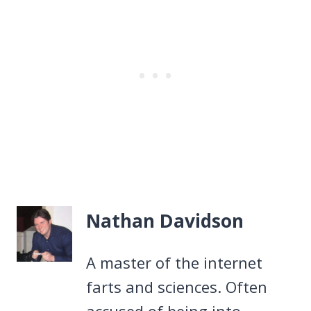
Nathan Davidson
A master of the internet
farts and sciences. Often
accused of being into