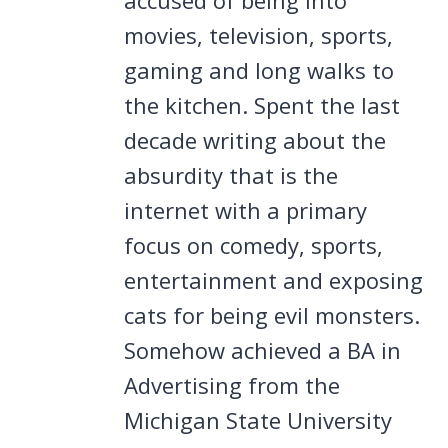
movies, television, sports,
gaming and long walks to
the kitchen. Spent the last
decade writing about the
absurdity that is the
internet with a primary
focus on comedy, sports,
entertainment and exposing
cats for being evil monsters.
Somehow achieved a BA in
Advertising from the
Michigan State University