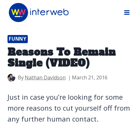
Skip
to
content
FUNNY
Reasons To Remain
Single (VIDEO)
By
Nathan Davidson
March 21, 2016
Just in case you’re looking for some
more reasons to cut yourself off from
any further human contact.