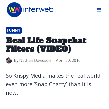
Skip
to
content
FUNNY
Real Life Snapchat
Filters (VIDEO)
By
Nathan Davidson
April 20, 2016
So Krispy Media makes the real world
even more ‘Snap Chatty’ than it is
now.