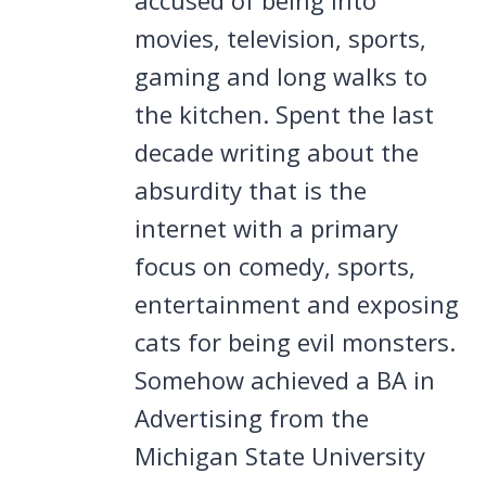
movies, television, sports,
gaming and long walks to
the kitchen. Spent the last
decade writing about the
absurdity that is the
internet with a primary
focus on comedy, sports,
entertainment and exposing
cats for being evil monsters.
Somehow achieved a BA in
Advertising from the
Michigan State University