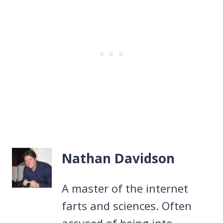
Nathan Davidson
A master of the internet
farts and sciences. Often
accused of being into