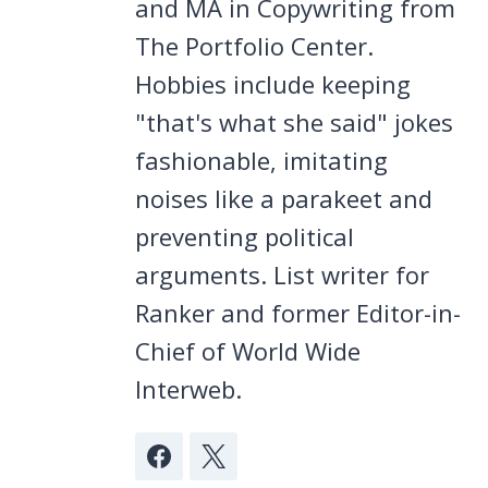
and MA in Copywriting from
The Portfolio Center.
Hobbies include keeping
"that's what she said" jokes
fashionable, imitating
noises like a parakeet and
preventing political
arguments. List writer for
Ranker and former Editor-in-
Chief of World Wide
Interweb.