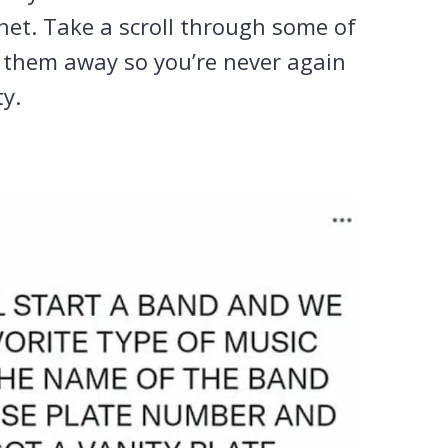
rnet. Take a scroll through some of
w them away so you’re never again
ty.