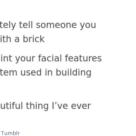
 Tumblr