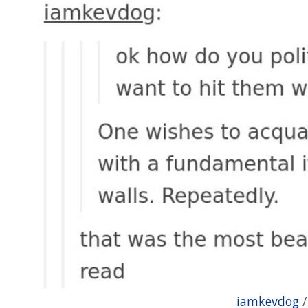
iamkevdog
/