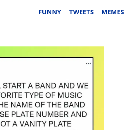
FUNNY
TWEETS
MEMES