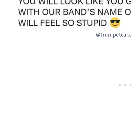
@trumpetcake 