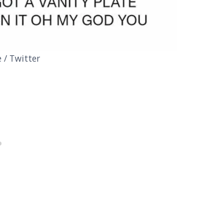
/ Twitter