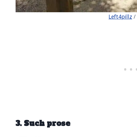
Left4pillz
/
3. Such prose