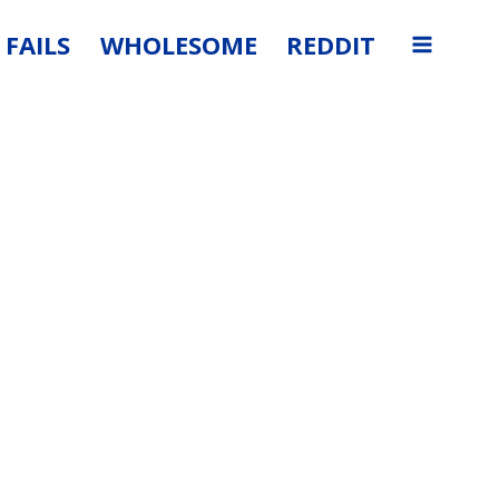
FAILS
WHOLESOME
REDDIT