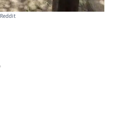
 Reddit