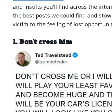
and insults you’ll find across the inte
the best posts we could find and sto
victim to the feeling of lost opportuni
1. Don’t cross him