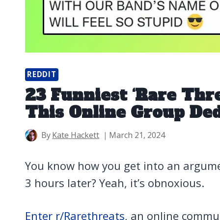
REDDIT
23 Funniest ‘Rare Thre
This Online Group De
By
Kate Hackett
March 21, 2024
You know how you get into an argumen
3 hours later? Yeah, it’s obnoxious.
Enter r/Rarethreats
, an online commun