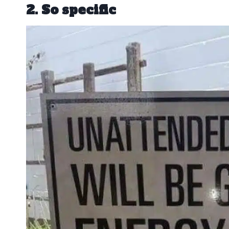
2. So specific