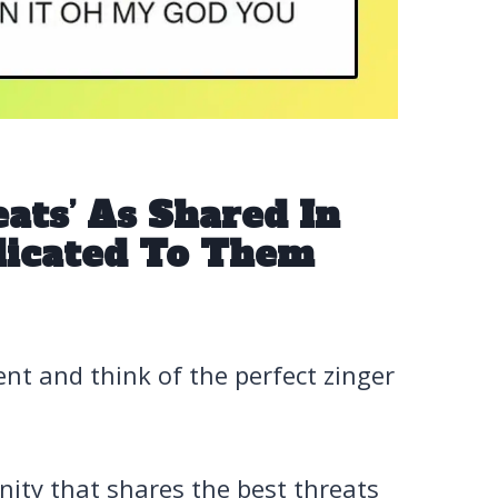
ats’ As Shared In
dicated To Them
t and think of the perfect zinger
ity that shares the best threats