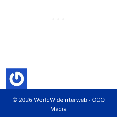
© 2026 WorldWideInterweb - OOO
Media