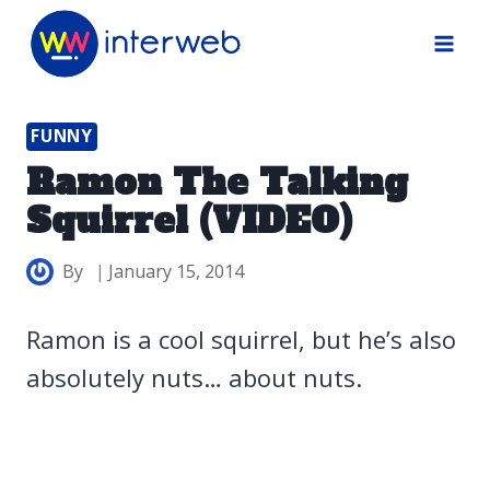
Skip
to
content
FUNNY
Ramon The Talking
Squirrel (VIDEO)
By
January 15, 2014
Ramon is a cool squirrel, but he’s also
absolutely nuts… about nuts.