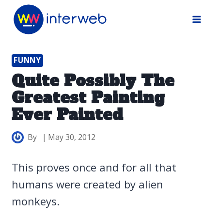
Skip
to
content
FUNNY
Quite Possibly The
Greatest Painting
Ever Painted
By
May 30, 2012
This proves once and for all that
humans were created by alien
monkeys.