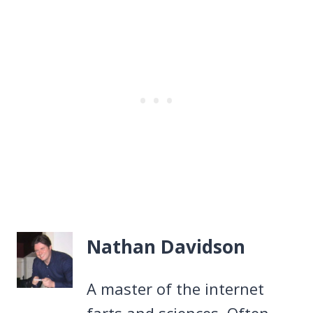
Nathan Davidson
A master of the internet
farts and sciences. Often