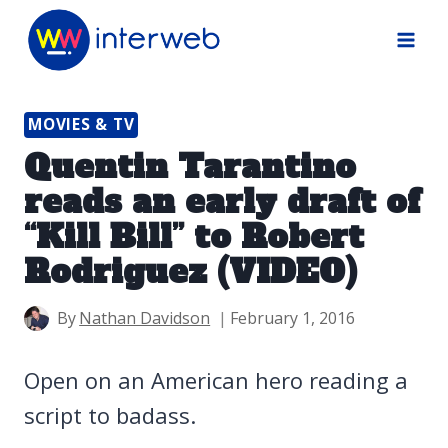
Skip
to
content
MOVIES & TV
Quentin Tarantino
reads an early draft of
“Kill Bill” to Robert
Rodriguez (VIDEO)
By
Nathan Davidson
February 1, 2016
Open on an American hero reading a
script to badass.