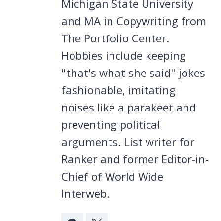
Michigan State University
and MA in Copywriting from
The Portfolio Center.
Hobbies include keeping
"that's what she said" jokes
fashionable, imitating
noises like a parakeet and
preventing political
arguments. List writer for
Ranker and former Editor-in-
Chief of World Wide
Interweb.