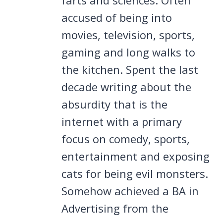
accused of being into
movies, television, sports,
gaming and long walks to
the kitchen. Spent the last
decade writing about the
absurdity that is the
internet with a primary
focus on comedy, sports,
entertainment and exposing
cats for being evil monsters.
Somehow achieved a BA in
Advertising from the