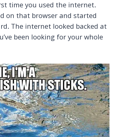
rst time you used the internet.
ed on that browser and started
rd. The internet looked backed at
ou’ve been looking for your whole