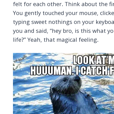
felt for each other. Think about the fi
You gently touched your mouse, click
typing sweet nothings on your keyboa
you and said, “hey bro, is this what y
life?” Yeah, that magical feeling.