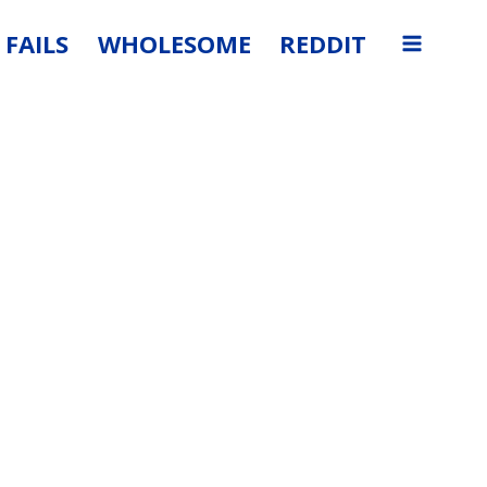
FAILS
WHOLESOME
REDDIT