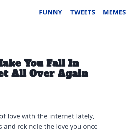
FUNNY
TWEETS
MEMES
ake You Fall In
t All Over Again
 of love with the internet lately,
es and rekindle the love you once