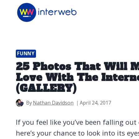
Skip
to
content
FUNNY
25 Photos That Will M
Love With The Interne
(GALLERY)
By
Nathan Davidson
April 24, 2017
If you feel like you’ve been falling out
here’s your chance to look into its ey