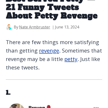
21 Funny Tweets
About Petty Revenge
By
Nate Armbruster
June 13, 2024
There are few things more satisfying
than getting
revenge
. Sometimes that
revenge may be a little
petty
. Just like
these tweets.
1.