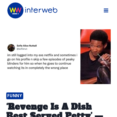
Skip
to
content
FUNNY
‘Revenge Is A Dish
Best Served Petty’ —