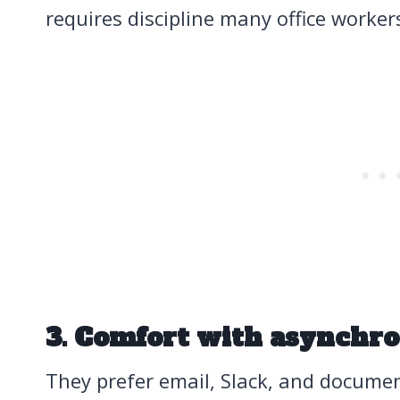
requires discipline many office worker
3. Comfort with asynchr
They prefer email, Slack, and docume