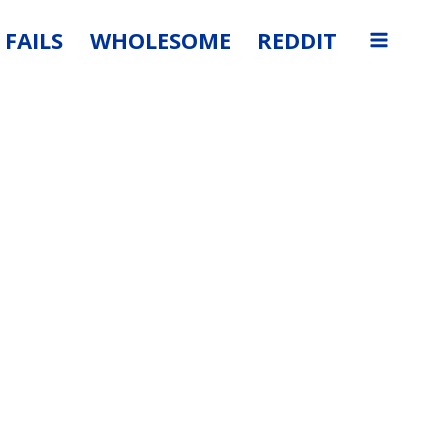
FAILS
WHOLESOME
REDDIT