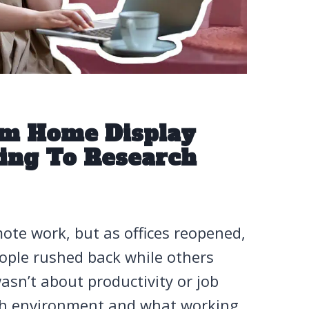
m Home Display
ding To Research
ote work, but as offices reopened,
ople rushed back while others
asn’t about productivity or job
ich environment and what working