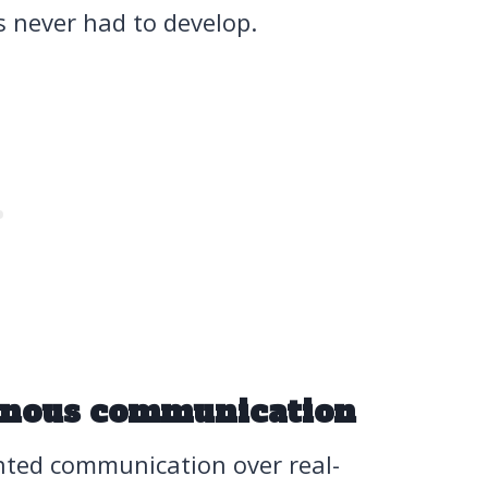
s never had to develop.
onous communication
nted communication over real-