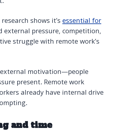
t.
d research shows it’s
essential for
d external pressure, competition,
ctive struggle with remote work’s
t external motivation—people
ressure present. Remote work
orkers already have internal drive
rompting.
ng and time