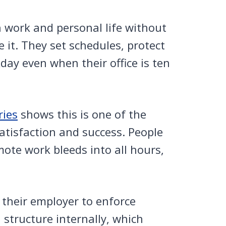
n work and personal life without
 it. They set schedules, protect
day even when their office is ten
ies
shows this is one of the
atisfaction and success. People
ote work bleeds into all hours,
 their employer to enforce
structure internally, which