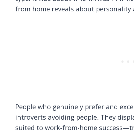
from home reveals about personality 
People who genuinely prefer and excel
introverts avoiding people. They displ
suited to work-from-home success—tra