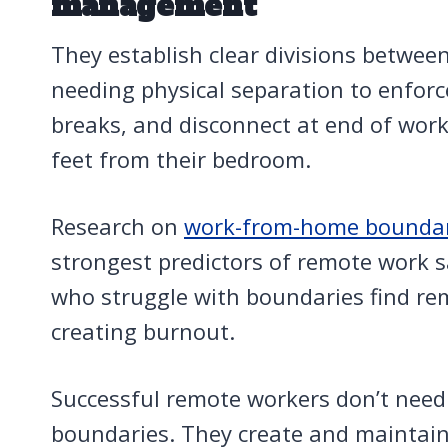
management
They establish clear divisions betwee
needing physical separation to enforce
breaks, and disconnect at end of work
feet from their bedroom.
Research on
work-from-home boundar
strongest predictors of remote work s
who struggle with boundaries find rem
creating burnout.
Successful remote workers don’t need
boundaries. They create and maintain 