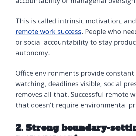
accountability or managerial oversigh
This is called intrinsic motivation, an
remote work success
. People who nee
or social accountability to stay produ
autonomy.
Office environments provide constan
watching, deadlines visible, social p
removes all that. Successful remote w
that doesn’t require environmental p
2. Strong boundary-setti