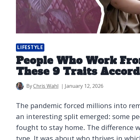
LIFESTYLE
People Who Work Fro
These 9 Traits Accor
By
Chris Wahl
January 12, 2026
The pandemic forced millions into rem
an interesting split emerged: some pe
fought to stay home. The difference w
type. It was about who thrives in wh