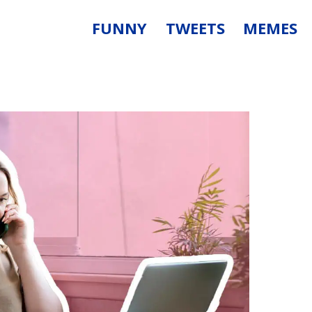
FUNNY
TWEETS
MEMES