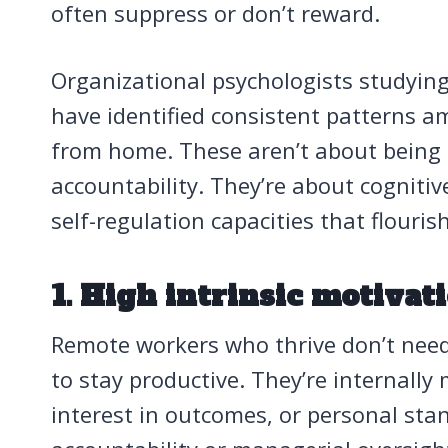
often suppress or don’t reward.
Organizational psychologists studyin
have identified consistent patterns 
from home. These aren’t about being a
accountability. They’re about cognitiv
self-regulation capacities that flouri
1. High intrinsic motivat
Remote workers who thrive don’t need 
to stay productive. They’re internally 
interest in outcomes, or personal sta