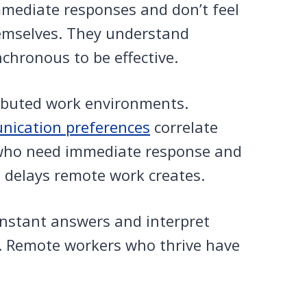
mmediate responses and don’t feel
emselves. They understand
chronous to be effective.
tributed work environments.
ication preferences
correlate
 who need immediate response and
e delays remote work creates.
 instant answers and interpret
. Remote workers who thrive have