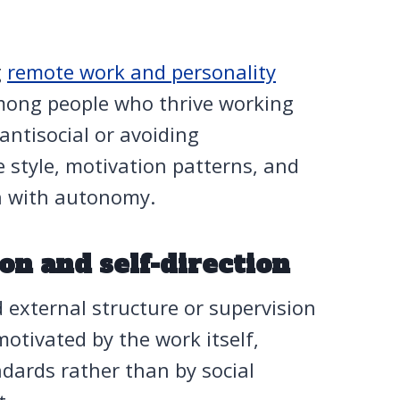
g
remote work and personality
among people who thrive working
ntisocial or avoiding
e style, motivation patterns, and
sh with autonomy.
ion and self-direction
external structure or supervision
motivated by the work itself,
ndards rather than by social