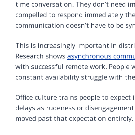
time conversation. They don’t need i
compelled to respond immediately th
communication doesn’t have to be syn
This is increasingly important in dis
Research shows
asynchronous commun
with successful remote work. People
constant availability struggle with th
Office culture trains people to expect
delays as rudeness or disengagement
moved past that expectation entirely.