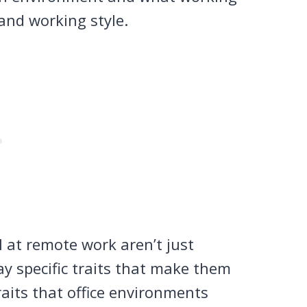
and working style.
 at remote work aren’t just
ay specific traits that make them
its that office environments