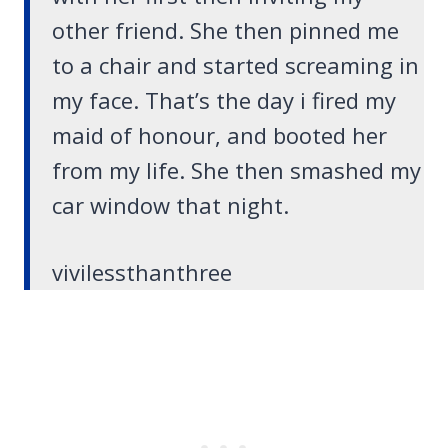
other friend. She then pinned me
to a chair and started screaming in
my face. That’s the day i fired my
maid of honour, and booted her
from my life. She then smashed my
car window that night.
vivilessthanthree