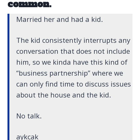
common.
Married her and had a kid.
The kid consistently interrupts any
conversation that does not include
him, so we kinda have this kind of
“business partnership” where we
can only find time to discuss issues
about the house and the kid.
No talk.
aykcak