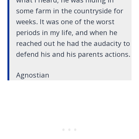
some farm in the countryside for
weeks. It was one of the worst
periods in my life, and when he
reached out he had the audacity to
defend his and his parents actions.
Agnostian