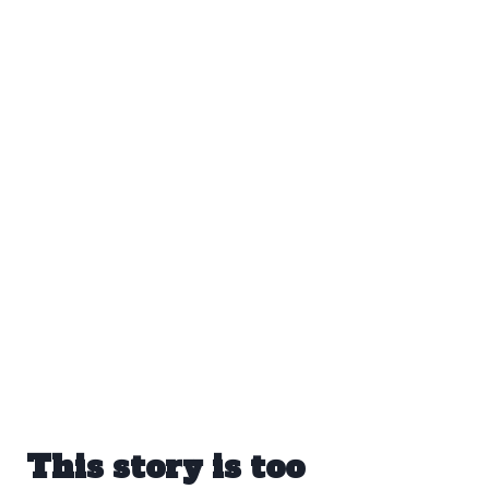
This story is too