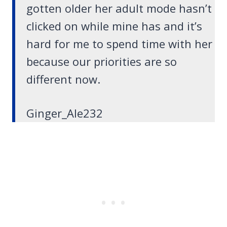
gotten older her adult mode hasn’t
clicked on while mine has and it’s
hard for me to spend time with her
because our priorities are so
different now.
Ginger_Ale232