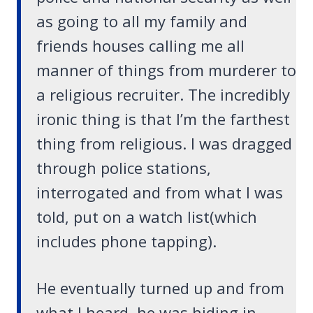
as going to all my family and
friends houses calling me all
manner of things from murderer to
a religious recruiter. The incredibly
ironic thing is that I’m the farthest
thing from religious. I was dragged
through police stations,
interrogated and from what I was
told, put on a watch list(which
includes phone tapping).
He eventually turned up and from
what I heard, he was hiding in