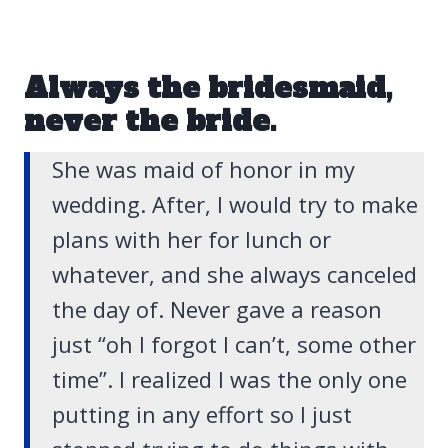
Always the bridesmaid,
never the bride.
She was maid of honor in my
wedding. After, I would try to make
plans with her for lunch or
whatever, and she always canceled
the day of. Never gave a reason
just “oh I forgot I can’t, some other
time”. I realized I was the only one
putting in any effort so I just