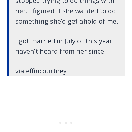
stopped trying to do things with
her. I figured if she wanted to do
something she’d get ahold of me.
I got married in July of this year,
haven’t heard from her since.
via effincourtney