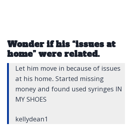
Wonder if his “issues at
home” were related.
Let him move in because of issues
at his home. Started missing
money and found used syringes IN
MY SHOES
kellydean1