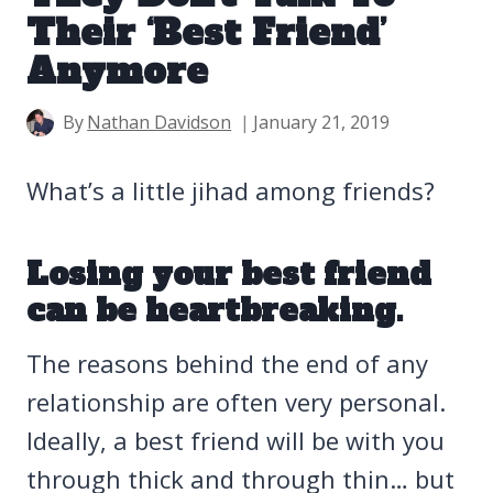
Their ‘Best Friend’
Anymore
By
Nathan Davidson
January 21, 2019
What’s a little jihad among friends?
Losing your best friend
can be heartbreaking.
The reasons behind the end of any
relationship are often very personal.
Ideally, a best friend will be with you
through thick and through thin… but