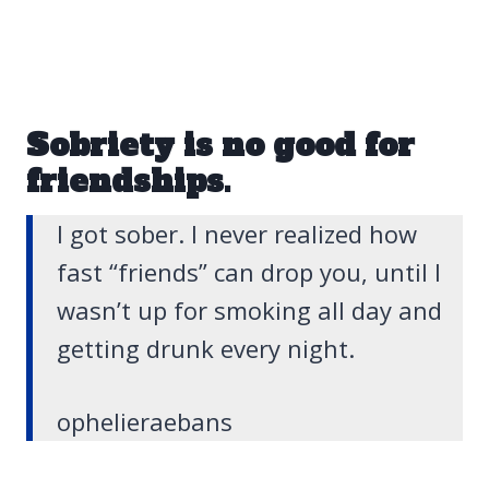
Sobriety is no good for
friendships.
I got sober. I never realized how
fast “friends” can drop you, until I
wasn’t up for smoking all day and
getting drunk every night.
ophelieraebans