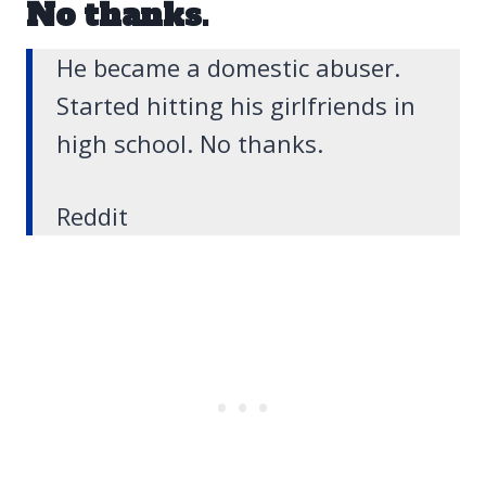
No thanks.
He became a domestic abuser.
Started hitting his girlfriends in
high school. No thanks.
Reddit