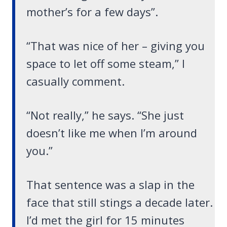
mother’s for a few days”.
“That was nice of her – giving you
space to let off some steam,” I
casually comment.
“Not really,” he says. “She just
doesn’t like me when I’m around
you.”
That sentence was a slap in the
face that still stings a decade later.
I’d met the girl for 15 minutes