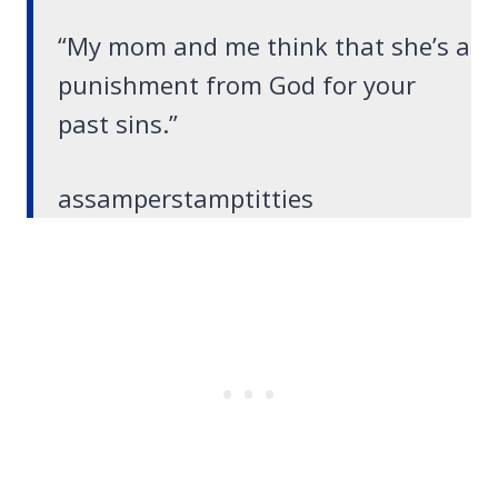
“My mom and me think that she’s a
punishment from God for your
past sins.”
assamperstamptitties