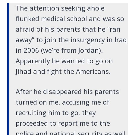
The attention seeking ahole
flunked medical school and was so
afraid of his parents that he “ran
away” to join the insurgency in Iraq
in 2006 (we’re from Jordan).
Apparently he wanted to go on
Jihad and fight the Americans.
After he disappeared his parents
turned on me, accusing me of
recruiting him to go, they
proceeded to report me to the
police and national security as well