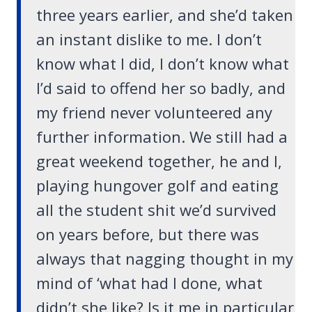
three years earlier, and she’d taken
an instant dislike to me. I don’t
know what I did, I don’t know what
I’d said to offend her so badly, and
my friend never volunteered any
further information. We still had a
great weekend together, he and I,
playing hungover golf and eating
all the student shit we’d survived
on years before, but there was
always that nagging thought in my
mind of ‘what had I done, what
didn’t she like? Is it me in particular