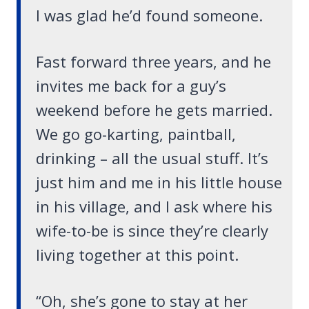
I was glad he’d found someone.
Fast forward three years, and he
invites me back for a guy’s
weekend before he gets married.
We go go-karting, paintball,
drinking – all the usual stuff. It’s
just him and me in his little house
in his village, and I ask where his
wife-to-be is since they’re clearly
living together at this point.
“Oh, she’s gone to stay at her