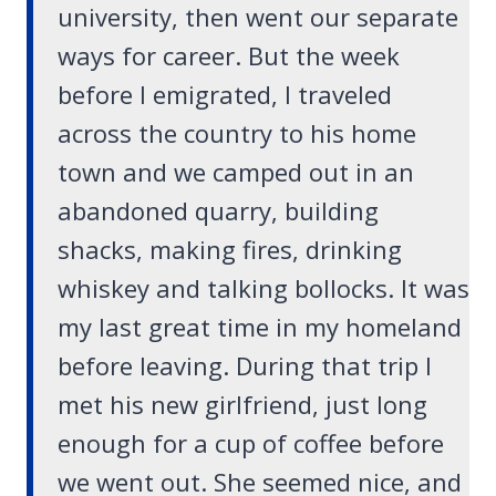
university, then went our separate
ways for career. But the week
before I emigrated, I traveled
across the country to his home
town and we camped out in an
abandoned quarry, building
shacks, making fires, drinking
whiskey and talking bollocks. It was
my last great time in my homeland
before leaving. During that trip I
met his new girlfriend, just long
enough for a cup of coffee before
we went out. She seemed nice, and