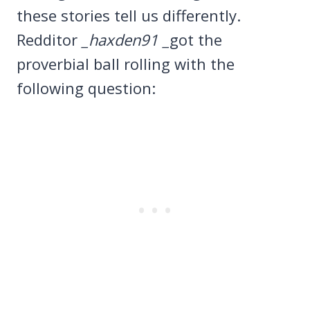
these stories tell us differently.
Redditor
_haxden91 _
got the
proverbial ball rolling with the
following question: