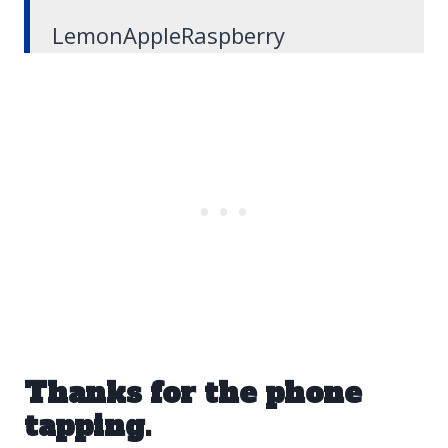
LemonAppleRaspberry
Thanks for the phone
tapping.