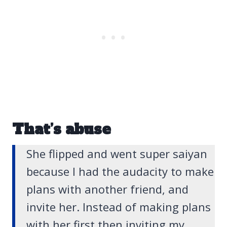
That’s abuse
She flipped and went super saiyan
because I had the audacity to make
plans with another friend, and
invite her. Instead of making plans
with her first then inviting my