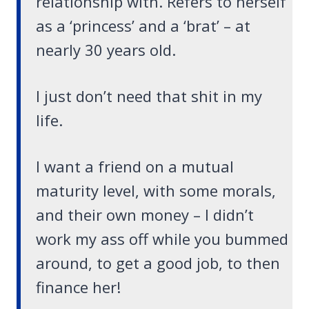
relationship with. Refers to herself
as a ‘princess’ and a ‘brat’ – at
nearly 30 years old.
I just don’t need that shit in my
life.
I want a friend on a mutual
maturity level, with some morals,
and their own money – I didn’t
work my ass off while you bummed
around, to get a good job, to then
finance her!