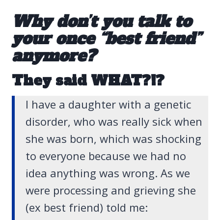
Why don’t you talk to
your once “best friend”
anymore?
They said WHAT?!?
I have a daughter with a genetic
disorder, who was really sick when
she was born, which was shocking
to everyone because we had no
idea anything was wrong. As we
were processing and grieving she
(ex best friend) told me: