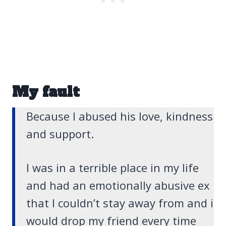
My fault
Because I abused his love, kindness
and support.
I was in a terrible place in my life
and had an emotionally abusive ex
that I couldn’t stay away from and i
would drop my friend every time