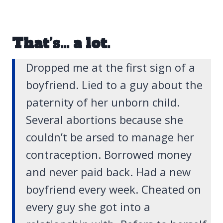
That’s… a lot.
Dropped me at the first sign of a
boyfriend. Lied to a guy about the
paternity of her unborn child.
Several abortions because she
couldn’t be arsed to manage her
contraception. Borrowed money
and never paid back. Had a new
boyfriend every week. Cheated on
every guy she got into a