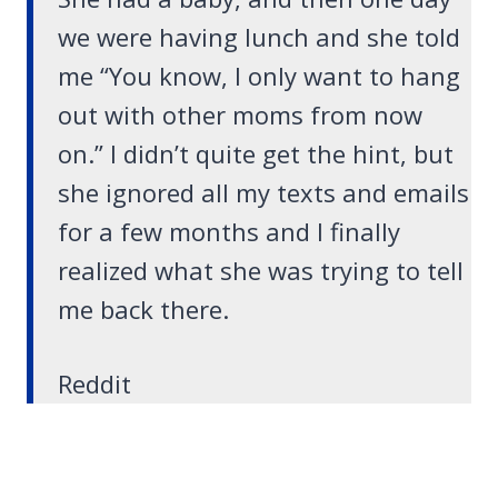
we were having lunch and she told
me “You know, I only want to hang
out with other moms from now
on.” I didn’t quite get the hint, but
she ignored all my texts and emails
for a few months and I finally
realized what she was trying to tell
me back there.
Reddit