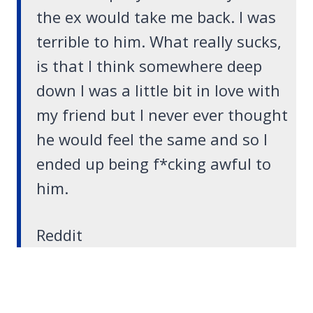
the ex would take me back. I was
terrible to him. What really sucks,
is that I think somewhere deep
down I was a little bit in love with
my friend but I never ever thought
he would feel the same and so I
ended up being f*cking awful to
him.
Reddit