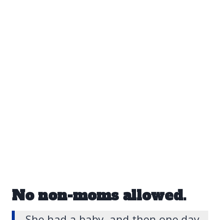
No non-moms allowed.
She had a baby, and then one day