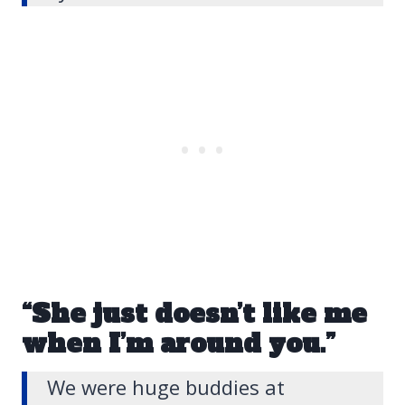
“She just doesn’t like me
when I’m around you.”
We were huge buddies at