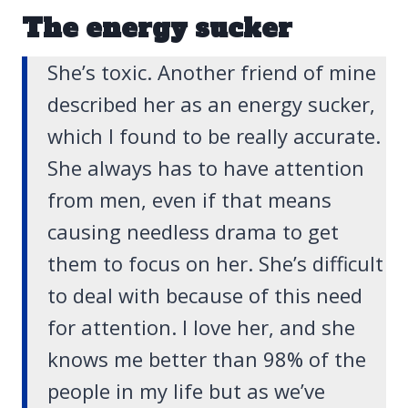
The energy sucker
She’s toxic. Another friend of mine
described her as an energy sucker,
which I found to be really accurate.
She always has to have attention
from men, even if that means
causing needless drama to get
them to focus on her. She’s difficult
to deal with because of this need
for attention. I love her, and she
knows me better than 98% of the
people in my life but as we’ve