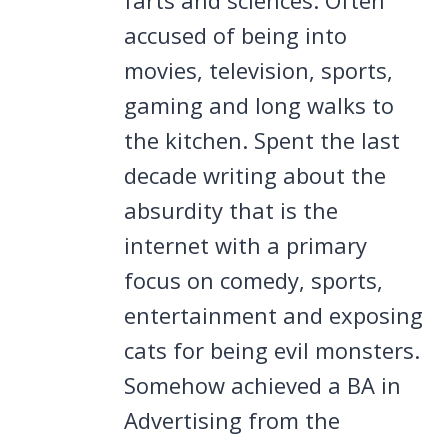
accused of being into
movies, television, sports,
gaming and long walks to
the kitchen. Spent the last
decade writing about the
absurdity that is the
internet with a primary
focus on comedy, sports,
entertainment and exposing
cats for being evil monsters.
Somehow achieved a BA in
Advertising from the