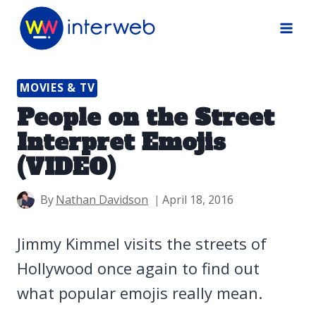
Skip
to
content
MOVIES & TV
People on the Street
Interpret Emojis
(VIDEO)
By
Nathan Davidson
April 18, 2016
Jimmy Kimmel visits the streets of
Hollywood once again to find out
what popular emojis really mean.