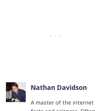
Nathan Davidson
A master of the internet
farts and sciences. Often