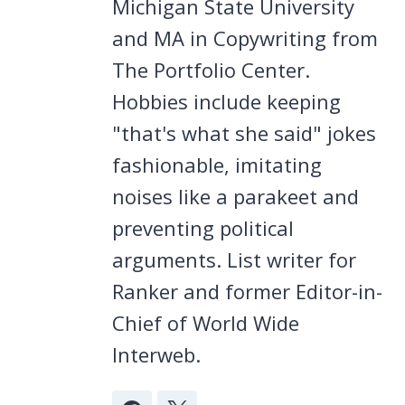
Michigan State University
and MA in Copywriting from
The Portfolio Center.
Hobbies include keeping
"that's what she said" jokes
fashionable, imitating
noises like a parakeet and
preventing political
arguments. List writer for
Ranker and former Editor-in-
Chief of World Wide
Interweb.