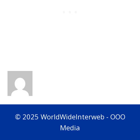
© 2025 WorldWideInterweb - OOO
Media