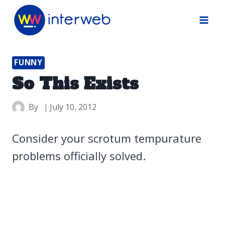
Skip
to
content
FUNNY
So This Exists
By
July 10, 2012
Consider your scrotum tempurature
problems officially solved.