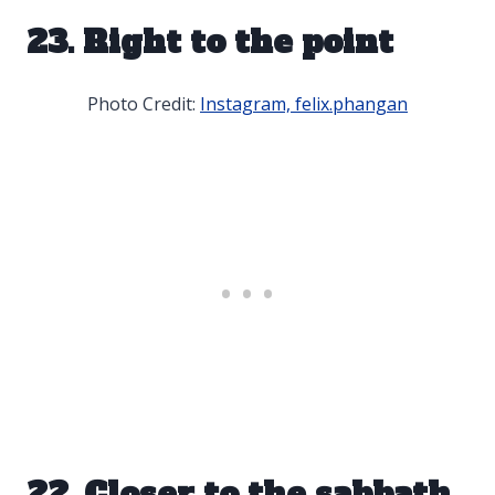
23. Right to the point
Photo Credit:
Instagram, felix.phangan
22. Closer to the sabbath