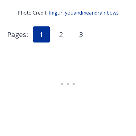
Photo Credit:
Imgur, youandmeandrainbows
Pages:
1
2
3