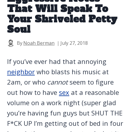
That Will Speak To
Your Shriveled Petty
Soul
By
Noah Berman
July 27, 2018
If you’ve ever had that annoying
neighbor
who blasts his music at
2am, or who
cannot
seem to figure
out how to have
sex
at a reasonable
volume on a work night (super glad
you’re having fun guys but SHUT THE
F*CK UP I’m getting out of bed in four