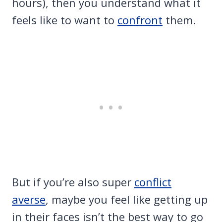
hours), then you understand what it
feels like to want to
confront
them.
But if you’re also super
conflict
averse
, maybe you feel like getting up
in their faces isn’t the best way to go