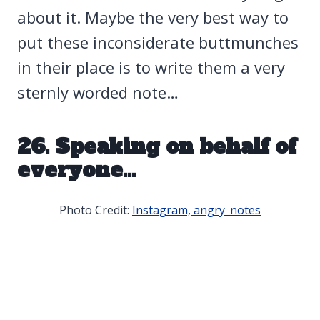
about it. Maybe the very best way to
put these inconsiderate buttmunches
in their place is to write them a very
sternly worded note…
26. Speaking on behalf of
everyone…
Photo Credit:
Instagram, angry_notes