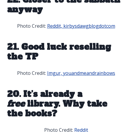
anyway
Photo Credit:
Reddit, kirbysdawgblogdotcom
21. Good luck reselling
the TP
Photo Credit:
Imgur, youandmeandrainbows
20. It’s already a
free
library. Why take
the books?
Photo Credit:
Reddit