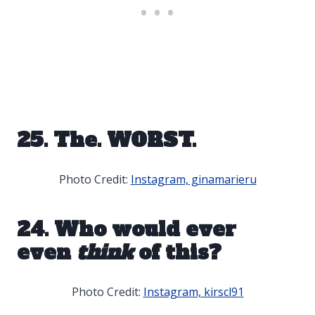
25. The. WORST.
Photo Credit:
Instagram, ginamarieru
24. Who would ever
even
think
of this?
Photo Credit:
Instagram, kirscl91