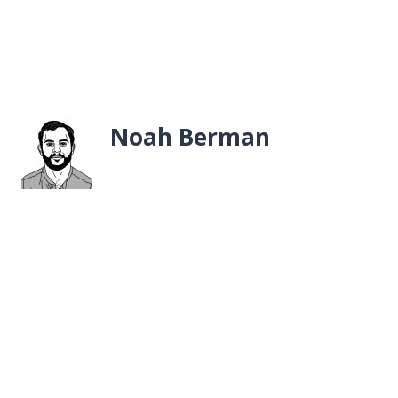
Noah Berman