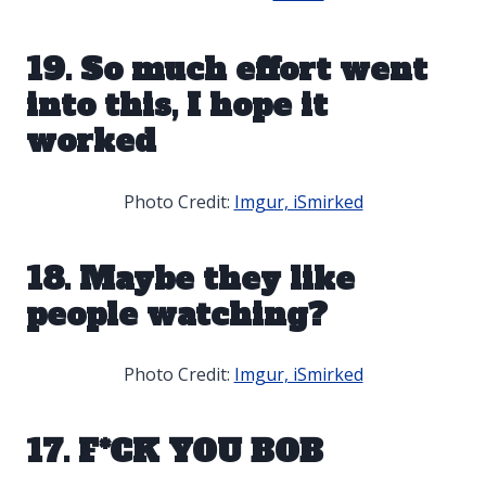
19. So much effort went
into this, I hope it
worked
Photo Credit:
Imgur, iSmirked
18. Maybe they like
people watching?
Photo Credit:
Imgur, iSmirked
17. F*CK YOU BOB