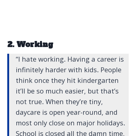
2. Working
“I hate working. Having a career is
infinitely harder with kids. People
think once they hit kindergarten
it’ll be so much easier, but that’s
not true. When they’re tiny,
daycare is open year-round, and
most only close on major holidays.
School is closed all the damn time,