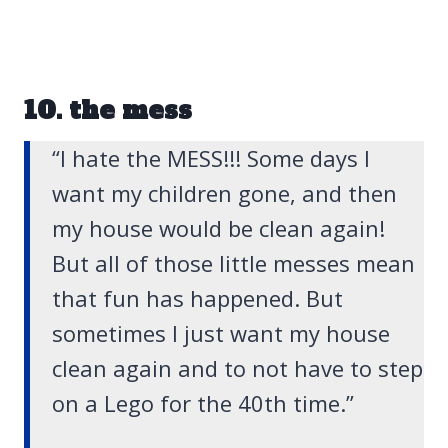
10. the mess
“I hate the MESS!!! Some days I
want my children gone, and then
my house would be clean again!
But all of those little messes mean
that fun has happened. But
sometimes I just want my house
clean again and to not have to step
on a Lego for the 40th time.”