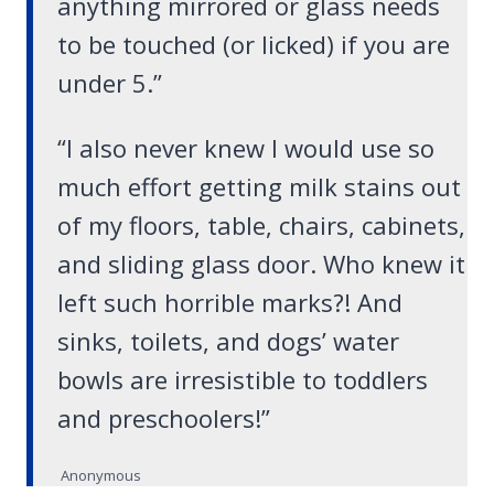
anything mirrored or glass needs
to be touched (or licked) if you are
under 5.”
“I also never knew I would use so
much effort getting milk stains out
of my floors, table, chairs, cabinets,
and sliding glass door. Who knew it
left such horrible marks?! And
sinks, toilets, and dogs’ water
bowls are irresistible to toddlers
and preschoolers!”
Anonymous