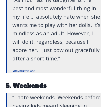
best and most wonderful thing in
my life…I absolutely hate when she
wants me to play with her dolls. It’s
mindless as an adult! However, I
will do it, regardless, because I
adore her. I just bow out gracefully
after a short time.”
amymatthewsp
5. Weekends
“I hate weekends. Weekends before
having kids meant sleeping in,