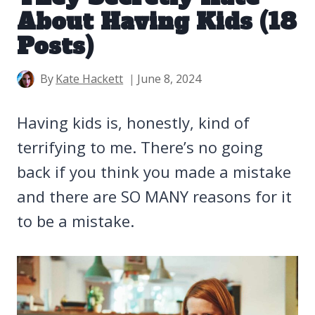
About Having Kids (18
Posts)
By
Kate Hackett
June 8, 2024
Having kids is, honestly, kind of
terrifying to me. There’s no going
back if you think you made a mistake
and there are SO MANY reasons for it
to be a mistake.