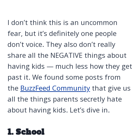
I don’t think this is an uncommon
fear, but it’s definitely one people
don’t voice. They also don’t really
share all the NEGATIVE things about
having kids — much less how they get
past it. We found some posts from
the
BuzzFeed Community
that give us
all the things parents secretly hate
about having kids. Let’s dive in.
1. School