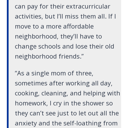
can pay for their extracurricular
activities, but I’ll miss them all. If I
move to a more affordable
neighborhood, they’ll have to
change schools and lose their old
neighborhood friends.”
“As a single mom of three,
sometimes after working all day,
cooking, cleaning, and helping with
homework, I cry in the shower so
they can’t see just to let out all the
anxiety and the self-loathing from