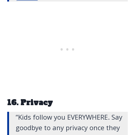
16. Privacy
“Kids follow you EVERYWHERE. Say
goodbye to any privacy once they