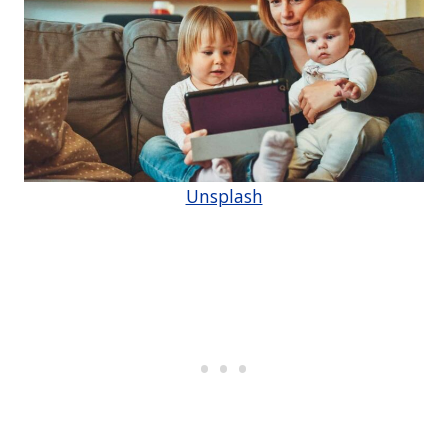
Unsplash