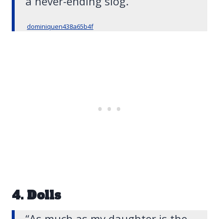
a never-ending slog.”
dominiquen438a65b4f
4. Dolls
“As much as my daughter is the