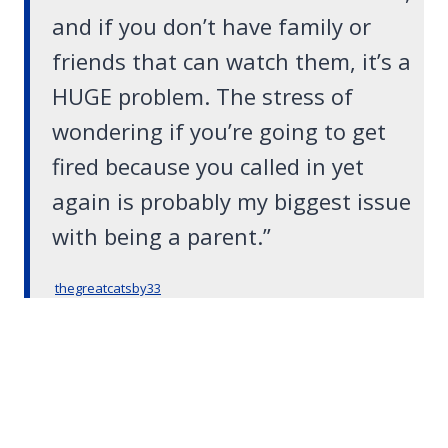
and if you don’t have family or
friends that can watch them, it’s a
HUGE problem. The stress of
wondering if you’re going to get
fired because you called in yet
again is probably my biggest issue
with being a parent.”
thegreatcatsby33