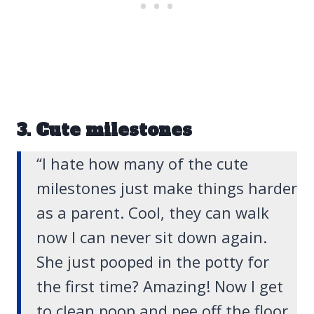
3. Cute milestones
“I hate how many of the cute
milestones just make things harder
as a parent. Cool, they can walk
now I can never sit down again.
She just pooped in the potty for
the first time? Amazing! Now I get
to clean poop and pee off the floor