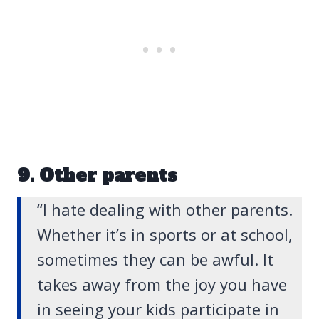
9. Other parents
“I hate dealing with other parents.
Whether it’s in sports or at school,
sometimes they can be awful. It
takes away from the joy you have
in seeing your kids participate in