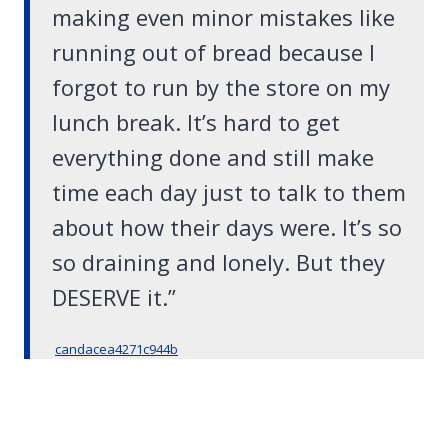
making even minor mistakes like
running out of bread because I
forgot to run by the store on my
lunch break. It’s hard to get
everything done and still make
time each day just to talk to them
about how their days were. It’s so
so draining and lonely. But they
DESERVE it.”
candacea4271c944b