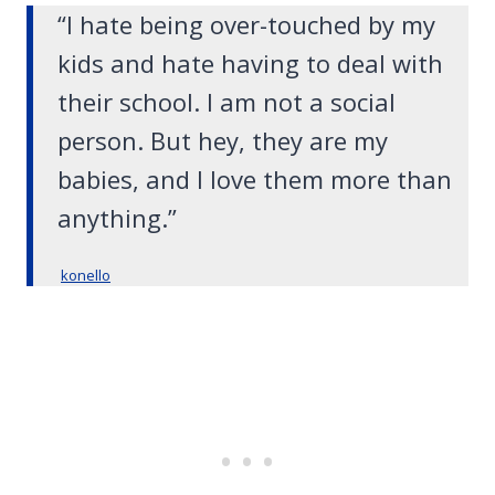
“I hate being over-touched by my
kids and hate having to deal with
their school. I am not a social
person. But hey, they are my
babies, and I love them more than
anything.”
konello