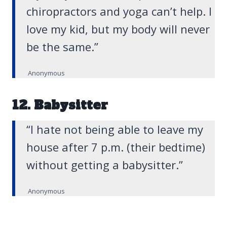
chiropractors and yoga can’t help. I
love my kid, but my body will never
be the same.”
Anonymous
12. Babysitter
“I hate not being able to leave my
house after 7 p.m. (their bedtime)
without getting a babysitter.”
Anonymous