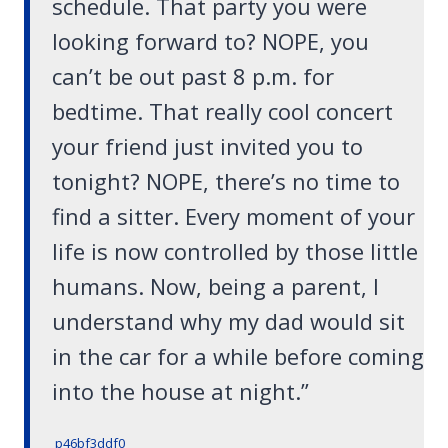
schedule. That party you were
looking forward to? NOPE, you
can’t be out past 8 p.m. for
bedtime. That really cool concert
your friend just invited you to
tonight? NOPE, there’s no time to
find a sitter. Every moment of your
life is now controlled by those little
humans. Now, being a parent, I
understand why my dad would sit
in the car for a while before coming
into the house at night.”
p46bf3ddf0