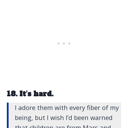
18. It’s hard.
I adore them with every fiber of my
being, but I wish I’d been warned
that children are from Mars and