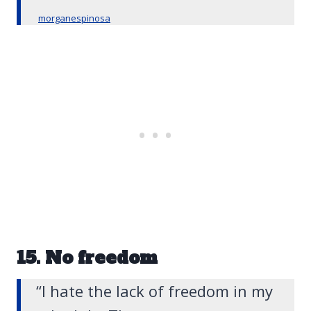
morganespinosa
15. No freedom
“I hate the lack of freedom in my