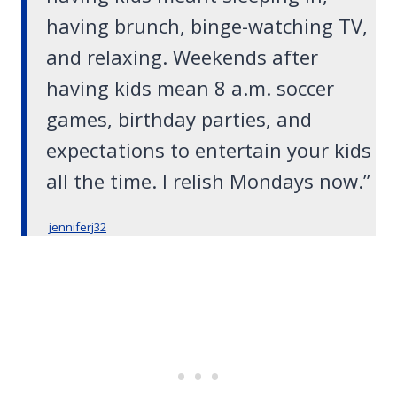
having brunch, binge-watching TV,
and relaxing. Weekends after
having kids mean 8 a.m. soccer
games, birthday parties, and
expectations to entertain your kids
all the time. I relish Mondays now.”
jenniferj32