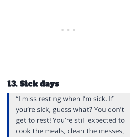
13. Sick days
“I miss resting when I’m sick. If
you’re sick, guess what? You don’t
get to rest! You’re still expected to
cook the meals, clean the messes,