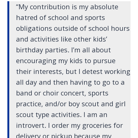
“My contribution is my absolute
hatred of school and sports
obligations outside of school hours
and activities like other kids’
birthday parties. I’m all about
encouraging my kids to pursue
their interests, but I detest working
all day and then having to go to a
band or choir concert, sports
practice, and/or boy scout and girl
scout type activities. I am an
introvert. I order my groceries for
delivery or pickup because my