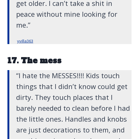
get older. I can’t take a shit in
peace without mine looking for
me.”
yvilla363
17. The mess
“I hate the MESSES!!!! Kids touch
things that I didn’t know could get
dirty. They touch places that I
barely needed to clean before I had
the little ones. Handles and knobs
are just decorations to them, and