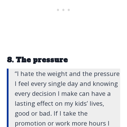
8. The pressure
“I hate the weight and the pressure
I feel every single day and knowing
every decision I make can have a
lasting effect on my kids’ lives,
good or bad. If I take the
promotion or work more hours I