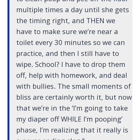
multiple times a day until she gets
the timing right, and THEN we
have to make sure we’re near a
toilet every 30 minutes so we can
practice, and then I still have to
wipe. School? I have to drop them
off, help with homework, and deal
with bullies. The small moments of
bliss are certainly worth it, but now
that we’re in the ‘I’m going to take
my diaper off WHILE I’m pooping’
phase, I’m realizing that it really is