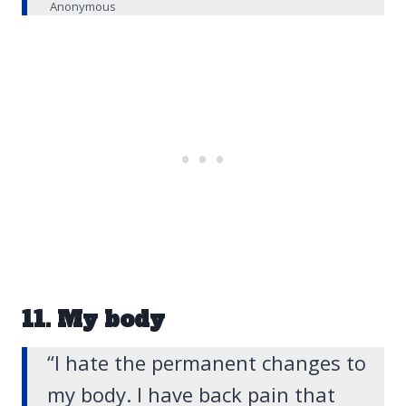
Anonymous
11. My body
“I hate the permanent changes to
my body. I have back pain that