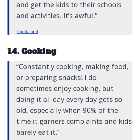
and get the kids to their schools
and activities. It’s awful.”
floridaland
14. Cooking
“Constantly cooking, making food,
or preparing snacks! I do
sometimes enjoy cooking, but
doing it all day every day gets so
old, especially when 90% of the
time it garners complaints and kids
barely eat it.”