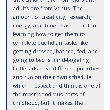
adults are from Venus. The
amount of creativity, research,
energy, and time I have to put into
learning how to get them to
complete quotidian tasks like
getting dressed, bathed, fed, and
going to bed is mind-boggling.
Little kids have different priorities
and run on their own schedule,
which I respect and think is one of
the most wondrous parts of
childhood, but it makes the