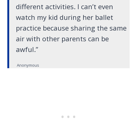
different activities. I can’t even
watch my kid during her ballet
practice because sharing the same
air with other parents can be
awful.”
Anonymous