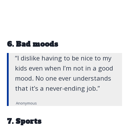
6. Bad moods
“I dislike having to be nice to my
kids even when I’m not in a good
mood. No one ever understands
that it’s a never-ending job.”
Anonymous
7. Sports