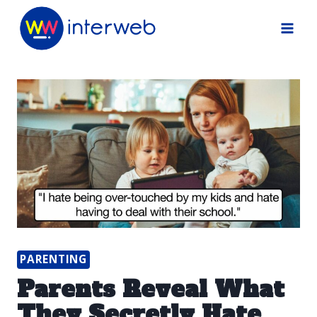
Skip
to
content
PARENTING
Parents Reveal What
They Secretly Hate