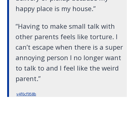
happy place is my house.”
“Having to make small talk with
other parents feels like torture. I
can’t escape when there is a super
annoying person I no longer want
to talk to and I feel like the weird
parent.”
v4f6cf958b