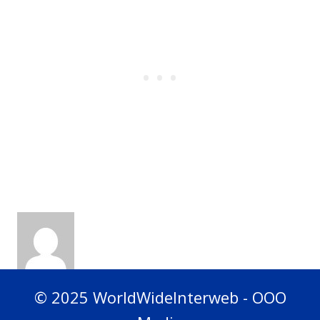
© 2025 WorldWideInterweb - OOO