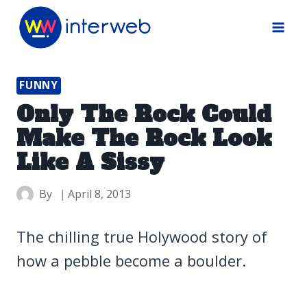
Skip
to
content
FUNNY
Only The Rock Could
Make The Rock Look
Like A Sissy
By
April 8, 2013
The chilling true Holywood story of
how a pebble become a boulder.