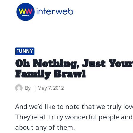
Skip
to
content
FUNNY
Oh Nothing, Just Your
Family Brawl
By
May 7, 2012
And we’d like to note that we truly lo
They’re all truly wonderful people an
about any of them.