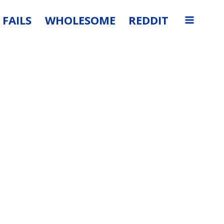
FAILS
WHOLESOME
REDDIT