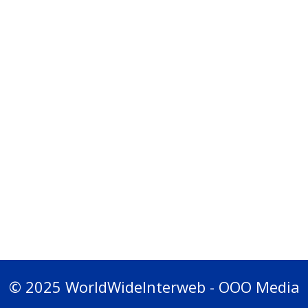
© 2025 WorldWideInterweb - OOO Media