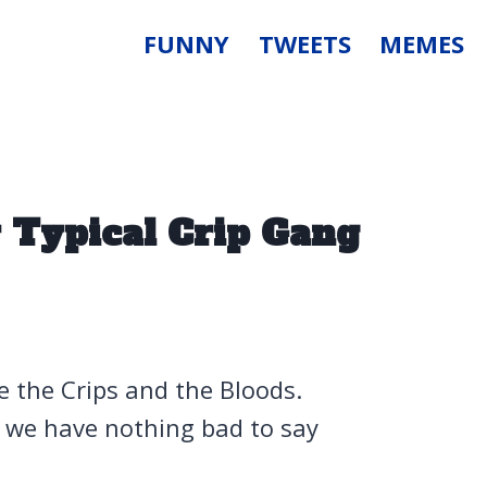
FUNNY
TWEETS
MEMES
 Typical Crip Gang
ve the Crips and the Bloods.
d we have nothing bad to say