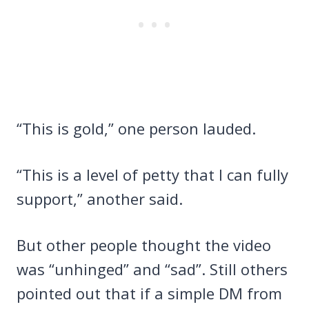
“This is gold,” one person lauded.
“This is a level of petty that I can fully
support,” another said.
But other people thought the video
was “unhinged” and “sad”. Still others
pointed out that if a simple DM from