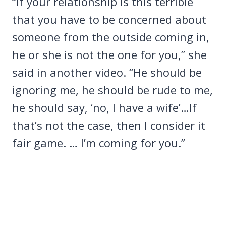
“If your relationship is this terrible
that you have to be concerned about
someone from the outside coming in,
he or she is not the one for you,” she
said in another video. “He should be
ignoring me, he should be rude to me,
he should say, ‘no, I have a wife’…If
that’s not the case, then I consider it
fair game. … I’m coming for you.”