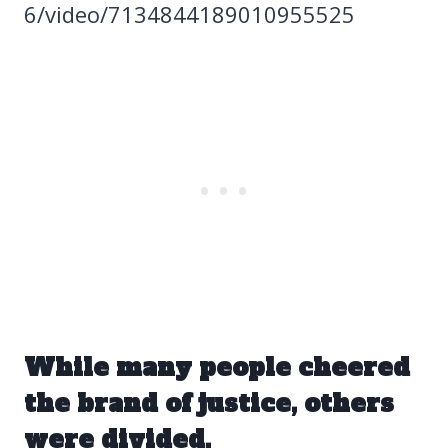
6/video/7134844189010955525
While many people cheered
the brand of justice, others
were divided.