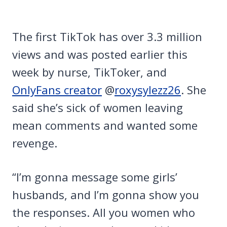
The first TikTok has over 3.3 million
views and was posted earlier this
week by nurse, TikToker, and
OnlyFans creator
@
roxysylezz26
. She
said she’s sick of women leaving
mean comments and wanted some
revenge.
“I’m gonna message some girls’
husbands, and I’m gonna show you
the responses. All you women who