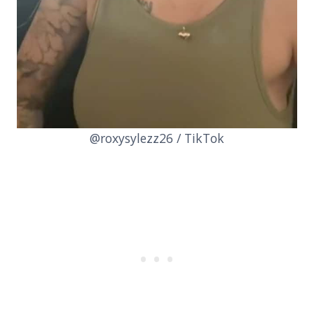
@roxysylezz26 / TikTok