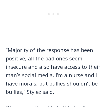
“Majority of the response has been
positive, all the bad ones seem
insecure and also have access to their
man’s social media. I’m a nurse and I
have morals, but bullies shouldn’t be
bullies,” Stylez said.