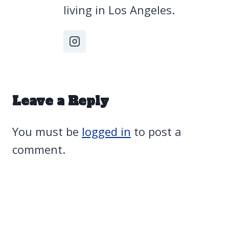
living in Los Angeles.
Leave a Reply
You must be
logged in
to post a
comment.