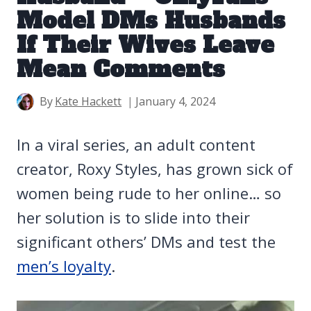
Model DMs Husbands
If Their Wives Leave
Mean Comments
By
Kate Hackett
January 4, 2024
In a viral series, an adult content
creator, Roxy Styles, has grown sick of
women being rude to her online… so
her solution is to slide into their
significant others’ DMs and test the
men’s loyalty
.