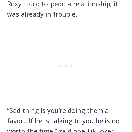
Roxy could torpedo a relationship, it
was already in trouble.
“Sad thing is you’re doing them a
favor.. If he is talking to you he is not
worth the time,” said one TikToker.