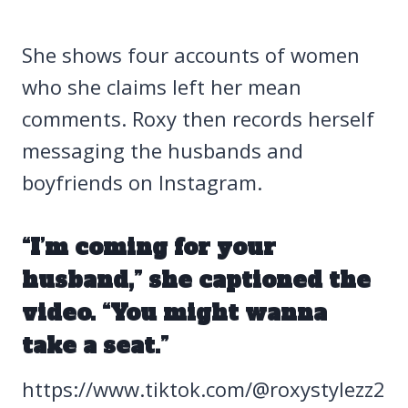
She shows four accounts of women
who she claims left her mean
comments. Roxy then records herself
messaging the husbands and
boyfriends on Instagram.
“I’m coming for your
husband,” she captioned the
video. “You might wanna
take a seat.”
https://www.tiktok.com/@roxystylezz2