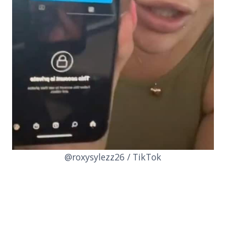
@roxysylezz26 / TikTok