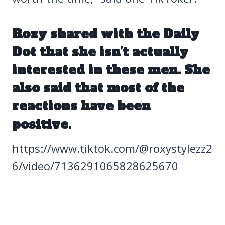
Roxy shared with the
Daily
Dot
that she isn’t actually
interested in these men. She
also said that most of the
reactions have been
positive.
https://www.tiktok.com/@roxystylezz2
6/video/7136291065828625670