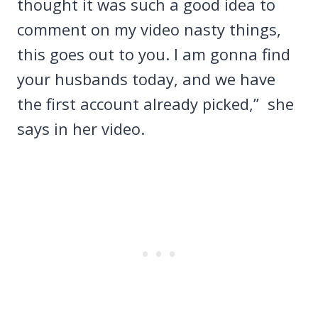
thought it was such a good idea to
comment on my video nasty things,
this goes out to you. I am gonna find
your husbands today, and we have
the first account already picked,” she
says in her video.