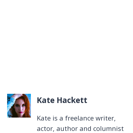
Kate Hackett
Kate is a freelance writer,
actor, author and columnist