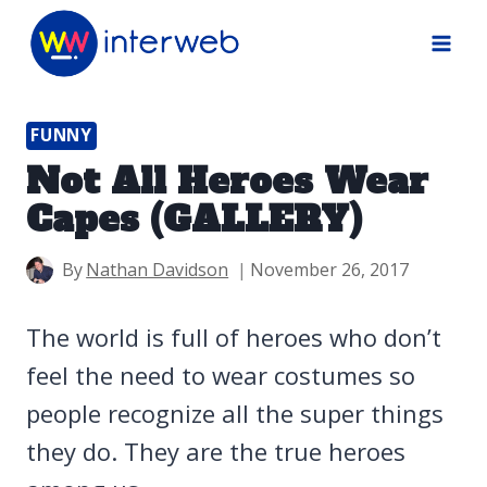
Skip
to
content
FUNNY
Not All Heroes Wear
Capes (GALLERY)
By
Nathan Davidson
November 26, 2017
The world is full of heroes who don’t
feel the need to wear costumes so
people recognize all the super things
they do. They are the true heroes