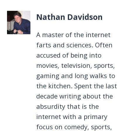
Nathan Davidson
A master of the internet
farts and sciences. Often
accused of being into
movies, television, sports,
gaming and long walks to
the kitchen. Spent the last
decade writing about the
absurdity that is the
internet with a primary
focus on comedy, sports,