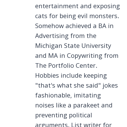
entertainment and exposing
cats for being evil monsters.
Somehow achieved a BA in
Advertising from the
Michigan State University
and MA in Copywriting from
The Portfolio Center.
Hobbies include keeping
"that's what she said" jokes
fashionable, imitating
noises like a parakeet and
preventing political
arguments. List writer for