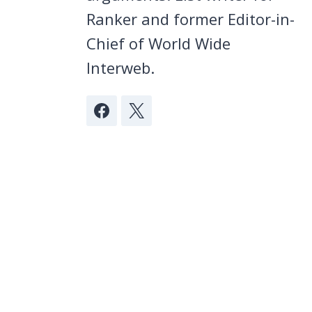
Ranker and former Editor-in-
Chief of World Wide
Interweb.