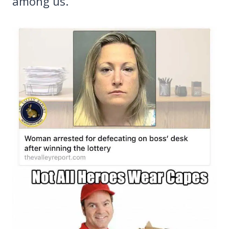
among us.