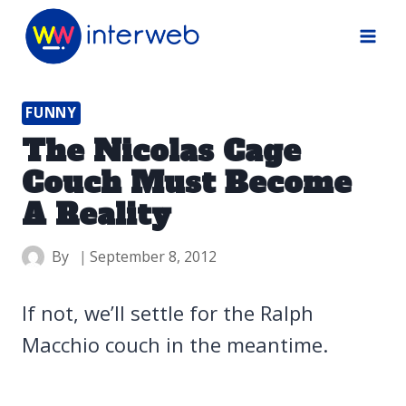
Skip
to
content
FUNNY
The Nicolas Cage
Couch Must Become
A Reality
By
September 8, 2012
If not, we’ll settle for the Ralph
Macchio couch in the meantime.