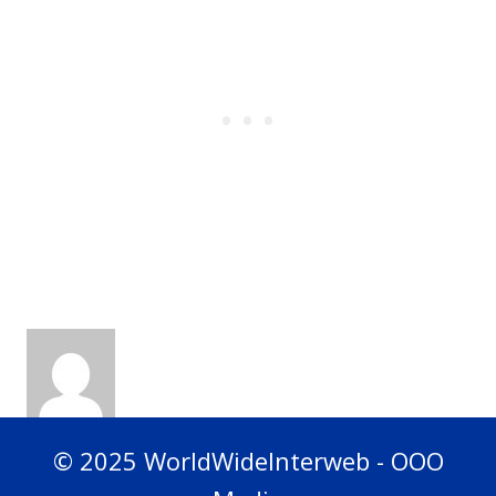
© 2025 WorldWideInterweb - OOO