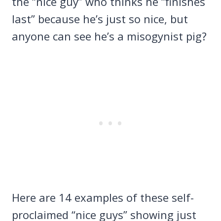
the “nice guy” who thinks he “finishes
last” because he’s just so nice, but
anyone can see he’s a misogynist pig?
Here are 14 examples of these self-
proclaimed “nice guys” showing just