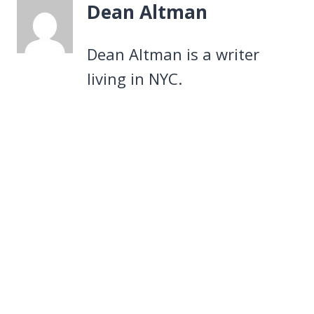
Dean Altman
Dean Altman is a writer
living in NYC.