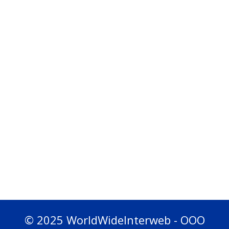
© 2025 WorldWideInterweb - OOO