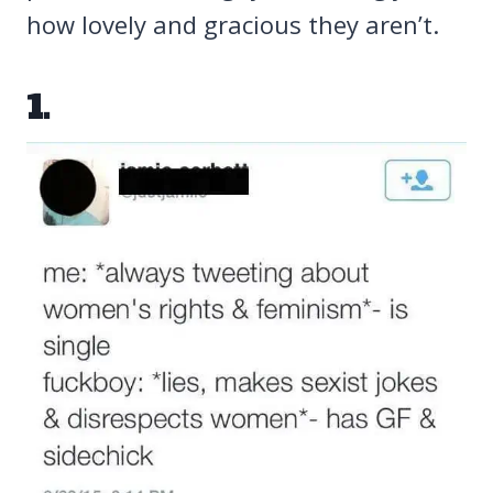
how lovely and gracious they aren’t.
1.