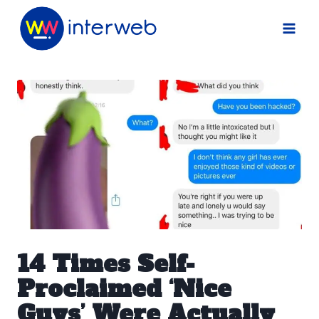
Skip
to
content
14 Times Self-
Proclaimed ‘Nice
Guys’ Were Actually