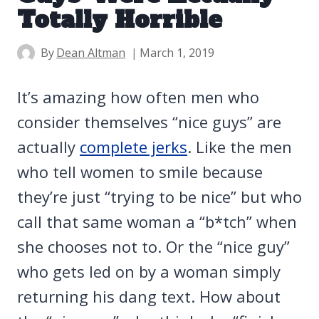
Totally Horrible
By
Dean Altman
March 1, 2019
It’s amazing how often men who
consider themselves “nice guys” are
actually
complete jerks
. Like the men
who tell women to smile because
they’re just “trying to be nice” but who
call that same woman a “b*tch” when
she chooses not to. Or the “nice guy”
who gets led on by a woman simply
returning his dang text. How about