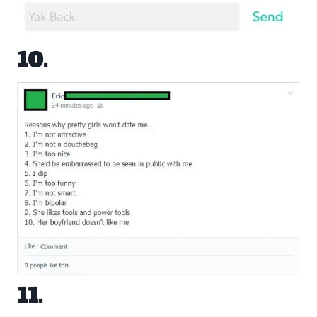
10.
11.