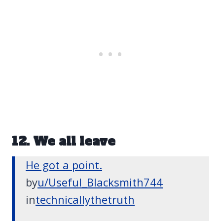
12. We all leave
He got a point.
by
u/Useful_Blacksmith744
in
technicallythetruth