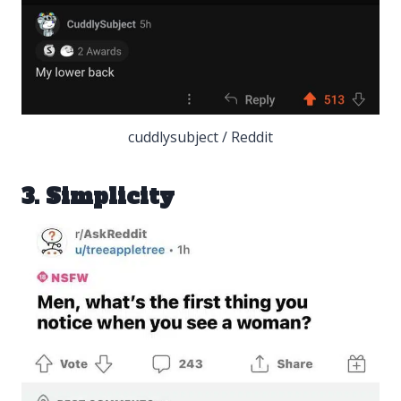
cuddlysubject / Reddit
3. Simplicity