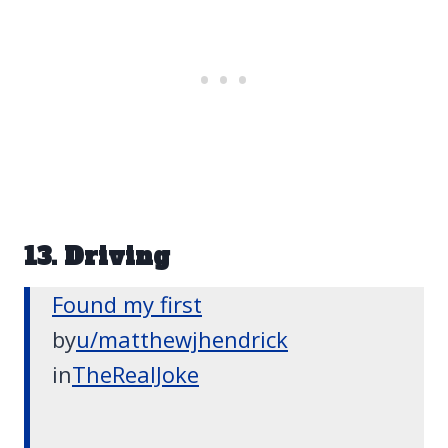
13. Driving
Found my first
by
u/matthewjhendrick
in
TheRealJoke