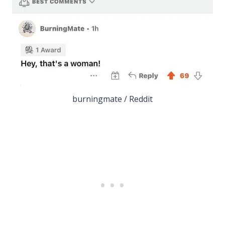
burningmate / Reddit