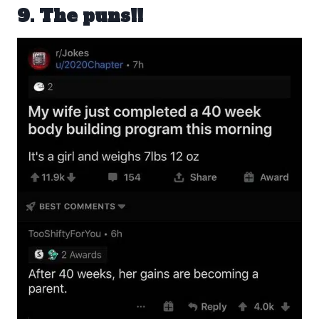
9. The puns!!