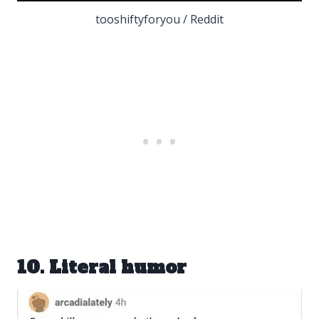
tooshiftyforyou / Reddit
10. Literal humor