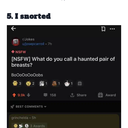
5. I snorted