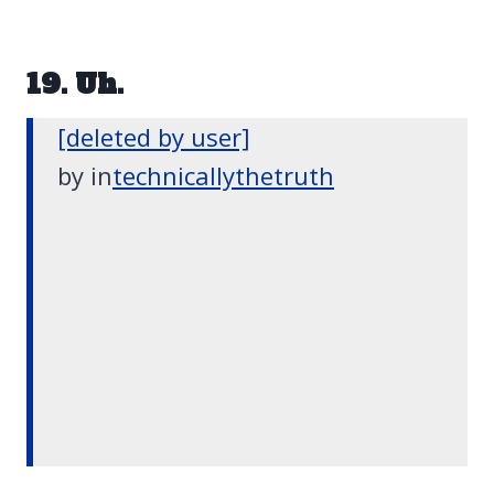
19. Uh.
[deleted by user]
by
in
technicallythetruth