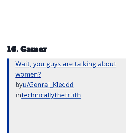
16. Gamer
Wait, you guys are talking about
women?
by
u/Genral_Kleddd
in
technicallythetruth