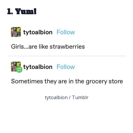
1. Yum!
tytoalbion / Tumblr