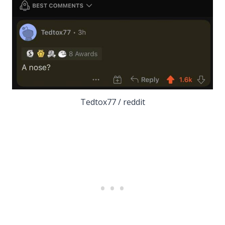
Tedtox77 / reddit