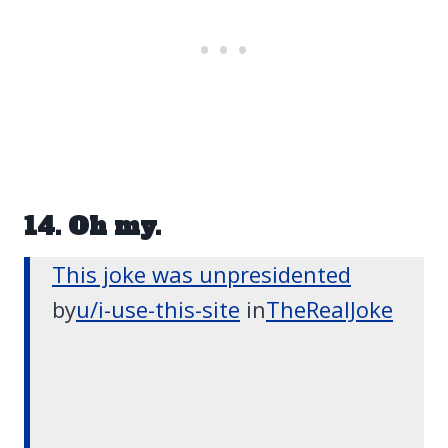
14. Oh my.
This joke was unpresidented
by
u/i-use-this-site
in
TheRealJoke