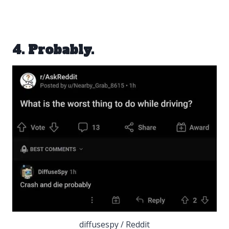
4. Probably.
diffusespy / Reddit