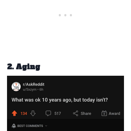
2. Aging