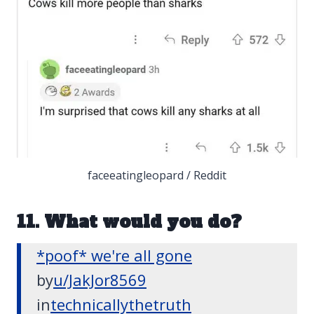
faceeatingleopard / Reddit
11. What would you do?
*poof* we're all gone
by
u/JakJor8569
in
technicallythetruth