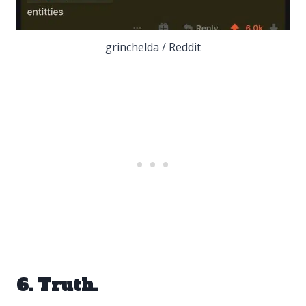
grinchelda / Reddit
6. Truth.