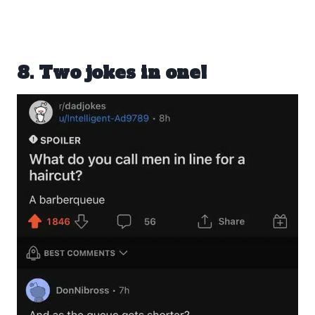
8. Two jokes in one!