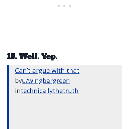
15. Well. Yep.
Can’t argue with that
by
u/wingbargreen
in
technicallythetruth