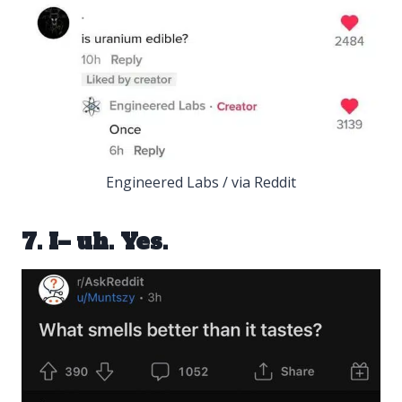
Engineered Labs / via Reddit
7. I– uh. Yes.