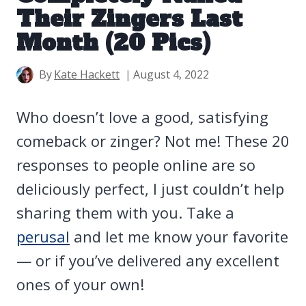
Their Zingers Last
Month (20 Pics)
By
Kate Hackett
August 4, 2022
Who doesn’t love a good, satisfying
comeback or zinger? Not me! These 20
responses to people online are so
deliciously perfect, I just couldn’t help
sharing them with you. Take a
perusal
and let me know your favorite
— or if you’ve delivered any excellent
ones of your own!