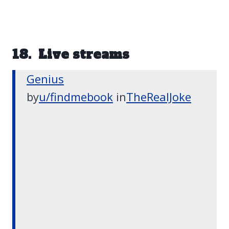
18. Live streams
Genius
by
u/findmebook
in
TheRealJoke