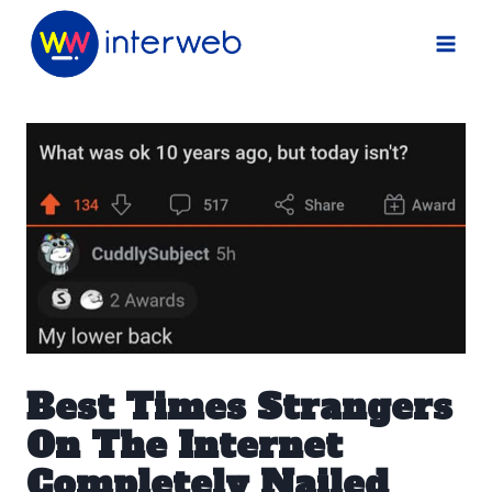
Skip
to
content
Best Times Strangers
On The Internet
Completely Nailed