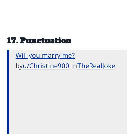
17. Punctuation
Will you marry me?
by
u/Christine900
in
TheRealJoke