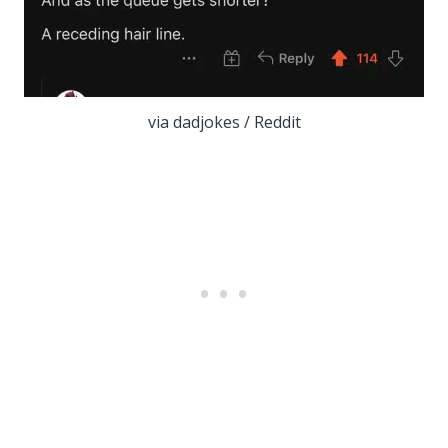
via dadjokes / Reddit