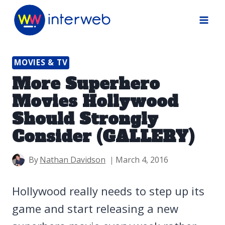
Skip
to
content
MOVIES & TV
More Superhero
Movies Hollywood
Should Strongly
Consider (GALLERY)
By
Nathan Davidson
March 4, 2016
Hollywood really needs to step up its
game and start releasing a new