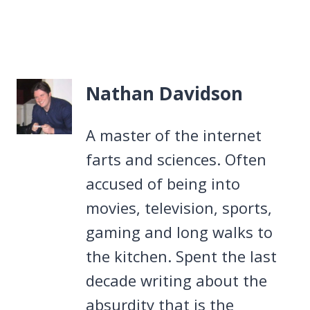
Nathan Davidson
A master of the internet
farts and sciences. Often
accused of being into
movies, television, sports,
gaming and long walks to
the kitchen. Spent the last
decade writing about the
absurdity that is the