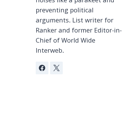
preventing political
arguments. List writer for
Ranker and former Editor-in-
Chief of World Wide
Interweb.