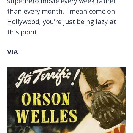
superhero movie every week rather
than every month. I mean come on
Hollywood, you’re just being lazy at
this point.
VIA