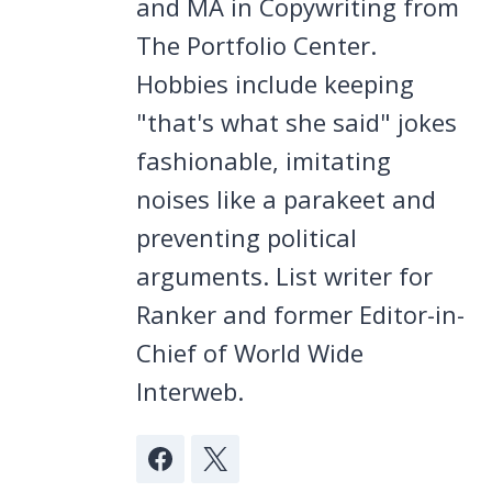
and MA in Copywriting from
The Portfolio Center.
Hobbies include keeping
"that's what she said" jokes
fashionable, imitating
noises like a parakeet and
preventing political
arguments. List writer for
Ranker and former Editor-in-
Chief of World Wide
Interweb.