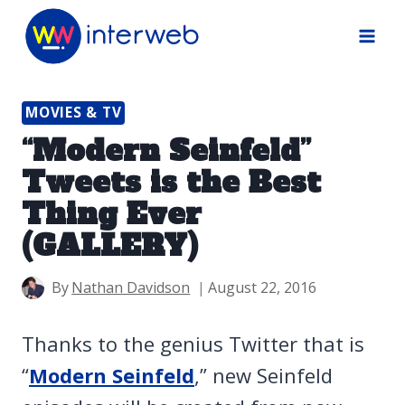
Skip
to
content
MOVIES & TV
“Modern Seinfeld”
Tweets is the Best
Thing Ever
(GALLERY)
By
Nathan Davidson
August 22, 2016
Thanks to the genius Twitter that is
“
Modern Seinfeld
,” new Seinfeld