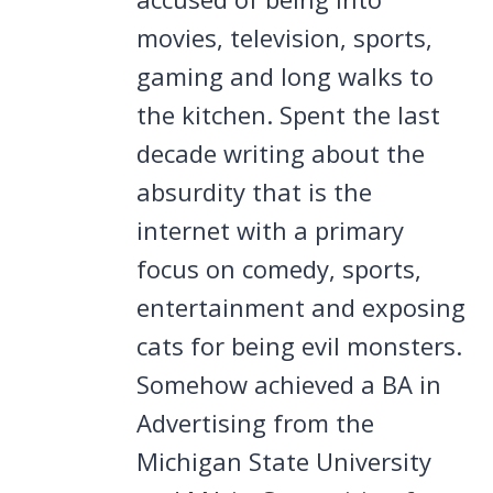
movies, television, sports,
gaming and long walks to
the kitchen. Spent the last
decade writing about the
absurdity that is the
internet with a primary
focus on comedy, sports,
entertainment and exposing
cats for being evil monsters.
Somehow achieved a BA in
Advertising from the
Michigan State University