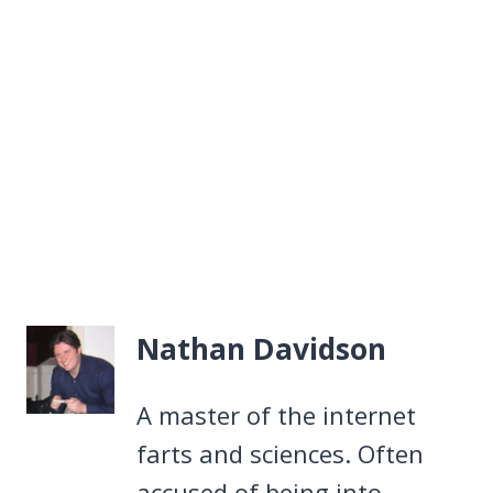
Nathan Davidson
A master of the internet
farts and sciences. Often
accused of being into