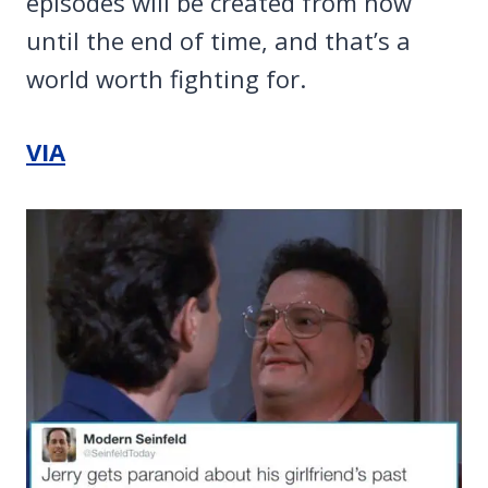
episodes will be created from now
until the end of time, and that’s a
world worth fighting for.
VIA