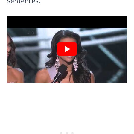
sentences.