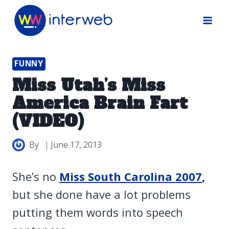
Skip
to
content
FUNNY
Miss Utah’s Miss
America Brain Fart
(VIDEO)
By
June 17, 2013
She’s no
Miss South Carolina 2007
,
but she done have a lot problems
putting them words into speech