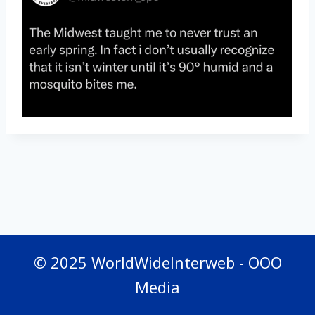
© 2025 WorldWideInterweb - OOO
Media