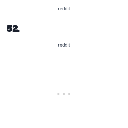
reddit
52.
reddit