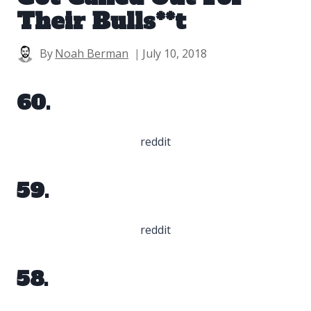
Their Bulls**t
By
Noah Berman
July 10, 2018
60.
reddit
59.
reddit
58.