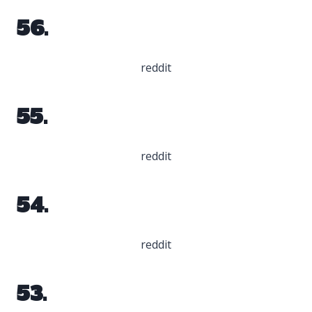
56.
reddit
55.
reddit
54.
reddit
53.