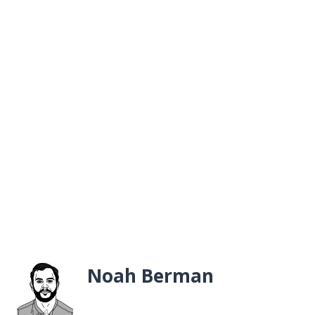
Noah Berman