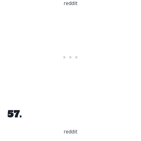
reddit
57.
reddit