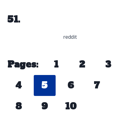
51.
reddit
Pages:
1
2
3
4
5
6
7
8
9
10