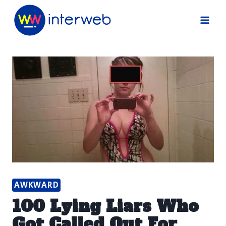
Skip
to
content
AWKWARD
100 Lying Liars Who
Got Called Out For