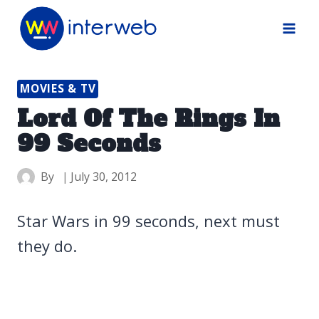
Skip
to
content
MOVIES & TV
Lord Of The Rings In
99 Seconds
By
July 30, 2012
Star Wars in 99 seconds, next must
they do.