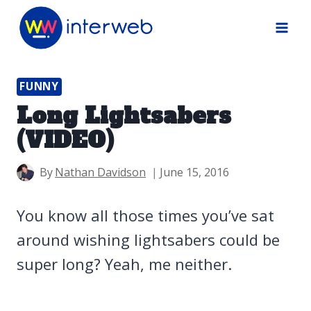
Skip
to
content
FUNNY
Long Lightsabers
(VIDEO)
By
Nathan Davidson
June 15, 2016
You know all those times you’ve sat
around wishing lightsabers could be
super long? Yeah, me neither.