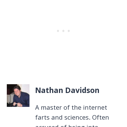
Nathan Davidson
A master of the internet
farts and sciences. Often
accused of being into