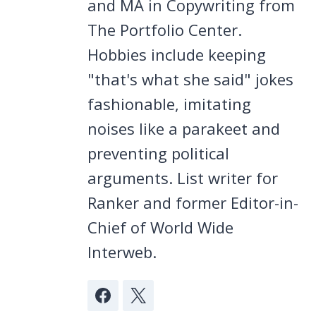
and MA in Copywriting from
The Portfolio Center.
Hobbies include keeping
"that's what she said" jokes
fashionable, imitating
noises like a parakeet and
preventing political
arguments. List writer for
Ranker and former Editor-in-
Chief of World Wide
Interweb.