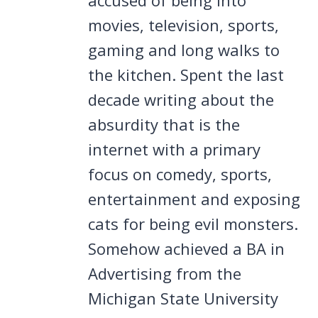
movies, television, sports,
gaming and long walks to
the kitchen. Spent the last
decade writing about the
absurdity that is the
internet with a primary
focus on comedy, sports,
entertainment and exposing
cats for being evil monsters.
Somehow achieved a BA in
Advertising from the
Michigan State University