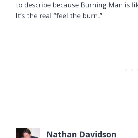
to describe because Burning Man is li
It’s the real “feel the burn.”
Nathan Davidson