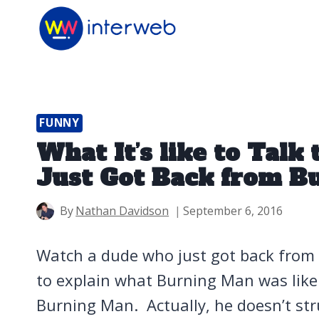
Skip
to
content
FUNNY
What It’s like to Tal
Just Got Back from B
By
Nathan Davidson
September 6, 2016
Watch a dude who just got back from
to explain what Burning Man was like 
Burning Man. Actually, he doesn’t stru