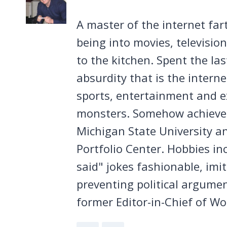
A master of the internet far
being into movies, televisio
to the kitchen. Spent the la
absurdity that is the intern
sports, entertainment and ex
monsters. Somehow achieved
Michigan State University a
Portfolio Center. Hobbies in
said" jokes fashionable, imi
preventing political argumen
former Editor-in-Chief of Wo