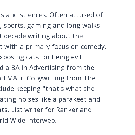
ts and sciences. Often accused of
n, sports, gaming and long walks
st decade writing about the
et with a primary focus on comedy,
posing cats for being evil
 a BA in Advertising from the
nd MA in Copywriting from The
clude keeping "that's what she
tating noises like a parakeet and
ts. List writer for Ranker and
rld Wide Interweb.