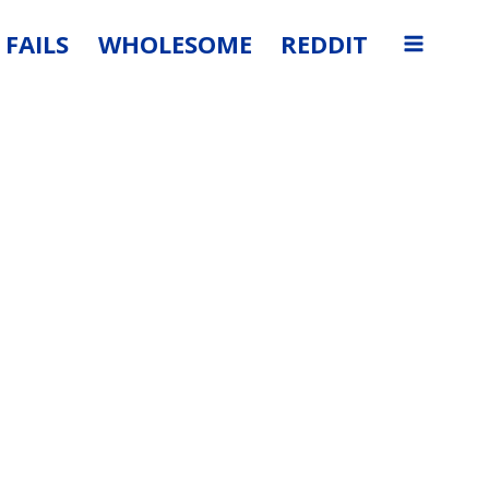
FAILS
WHOLESOME
REDDIT