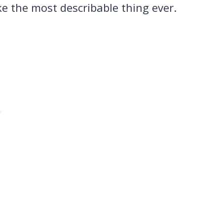
ke the most describable thing ever.