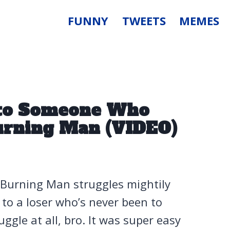
FUNNY
TWEETS
MEMES
k to Someone Who
urning Man (VIDEO)
 Burning Man struggles mightily
to a loser who’s never been to
ggle at all, bro. It was super easy